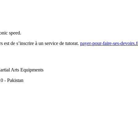
onic speed.
 est de s’inscrire à un service de tutorat.
payer-pour-faire-ses-devoirs.
rtial Arts Equipments
0 - Pakistan