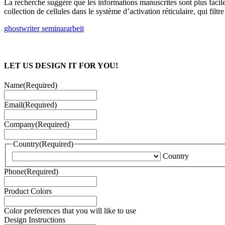
La recherche suggère que les informations manuscrites sont plus faciles
collection de cellules dans le système d’activation réticulaire, qui filt
ghostwriter seminararbeit
LET US DESIGN IT FOR YOU!
Name
(Required)
Email
(Required)
Company
(Required)
Country
(Required)
Country
Phone
(Required)
Product Colors
Color preferences that you will like to use
Design Instructions