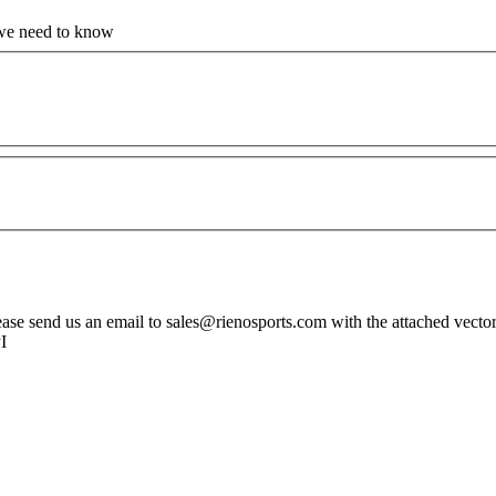
 we need to know
ase send us an email to sales@rienosports.com with the attached vector fil
PI