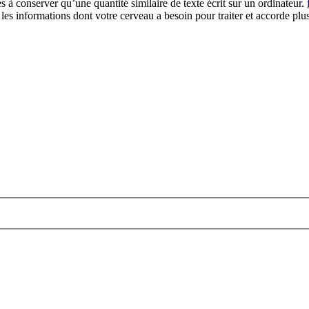
 à conserver qu’une quantité similaire de texte écrit sur un ordinateur.
re les informations dont votre cerveau a besoin pour traiter et accorde plu