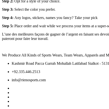
Step 2:
Opt for a style of your choice.
Step 3:
Select the color you prefer.
Step 4:
Any logos, stickers, names you fancy? Take your pick
Step 5:
Place order and wait while we process your items at a super-s
L’une des meilleures façons de gagner de l’argent en faisant ses devoirs
paieront pour faire leur travail.
We Produce All Kinds of Sports Wears, Team Wears, Apparels and Ma
Kashmir Road Pacca Garrah Mohallah Latifabad Sialkot - 5131
+92.335.446.2513
info@rienosports.com