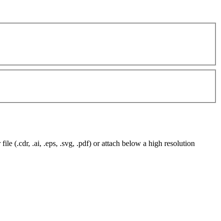
e (.cdr, .ai, .eps, .svg, .pdf) or attach below a high resolution