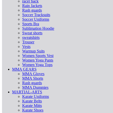
racer back
Rain Jackets
Rash guards
Soccer Tracksuits
Soccer Uniforms
Sports Bra
Sublimation Hoodie
Sweat shorts
sweatshirts
Trouser
Vests
Warmup Suits
Women Sports Vest
Women Yoga Pants
Women Yoga Tops
MMA GEARS
MMA Gloves
MMA Shorts
Rash guards
MMA Dummies
MARTIAL-ARTS
Karate Uniforms
Karate Belts
Karate Mitts
Karate Shoes