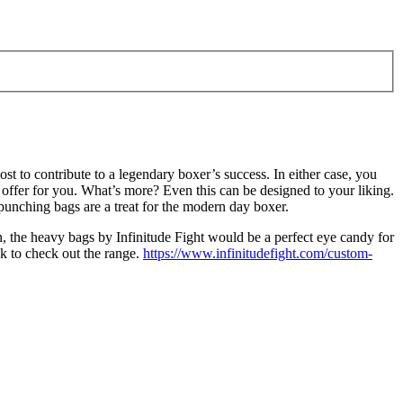
t to contribute to a legendary boxer’s success. In either case, you
 offer for you. What’s more? Even this can be designed to your liking.
punching bags are a treat for the modern day boxer.
n, the heavy bags by Infinitude Fight would be a perfect eye candy for
ck to check out the range.
https://www.infinitudefight.com/custom-