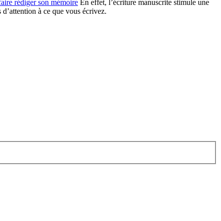
faire rédiger son mémoire
En effet, l’écriture manuscrite stimule une
s d’attention à ce que vous écrivez.