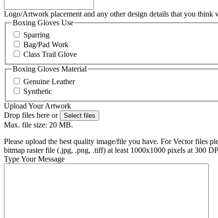
Logo/Artwork placement and any other design details that you think
Boxing Gloves Use
Sparring
Bag/Pad Work
Class Trail Glove
Boxing Gloves Material
Genuine Leather
Synthetic
Upload Your Artwork
Drop files here or
Select files
Max. file size: 20 MB.
Please upload the best quality image/file you have. For Vector files ple
bitmap raster file (.jpg, .png, .tiff) at least 1000x1000 pixels at 300 D
Type Your Message