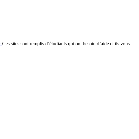
fr
Ces sites sont remplis d’étudiants qui ont besoin d’aide et ils vous