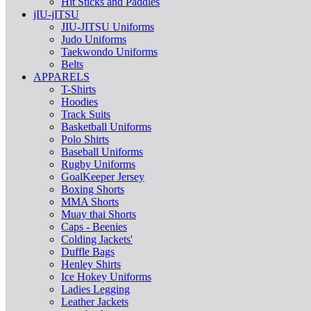
Hit Sticks and Paddles
jIU-jITSU
JIU-JITSU Uniforms
Judo Uniforms
Taekwondo Uniforms
Belts
APPARELS
T-Shirts
Hoodies
Track Suits
Basketball Uniforms
Polo Shirts
Baseball Uniforms
Rugby Uniforms
GoalKeeper Jersey
Boxing Shorts
MMA Shorts
Muay thai Shorts
Caps - Beenies
Colding Jackets'
Duffle Bags
Henley Shirts
Ice Hokey Uniforms
Ladies Legging
Leather Jackets