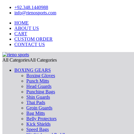
+92.348.1440988
info@rienosports.com
HOME
ABOUT US
CART
CUSTOM ORDER
CONTACT US
All Categories
All Categories
BOXING GEARS
Boxing Gloves
Punch Mitts
Head Guards
Punching Bags
Shin Guards
Thai Pads
Groin Guards
Bag Mitts
Belly Protectors
Kick Shields
Speed Bags