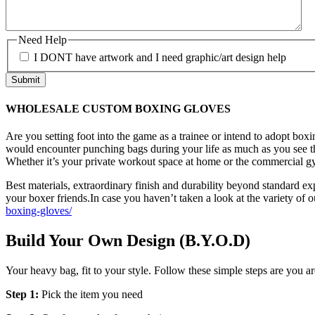
Need Help
I DONT have artwork and I need graphic/art design help
WHOLESALE CUSTOM BOXING GLOVES
Are you setting foot into the game as a trainee or intend to adopt box
would encounter punching bags during your life as much as you see the
Whether it’s your private workout space at home or the commercial gy
Best materials, extraordinary finish and durability beyond standard e
your boxer friends.In case you haven’t taken a look at the variety of o
boxing-gloves/
Build Your Own Design (B.Y.O.D)
Your heavy bag, fit to your style. Follow these simple steps are you ar
Step 1:
Pick the item you need