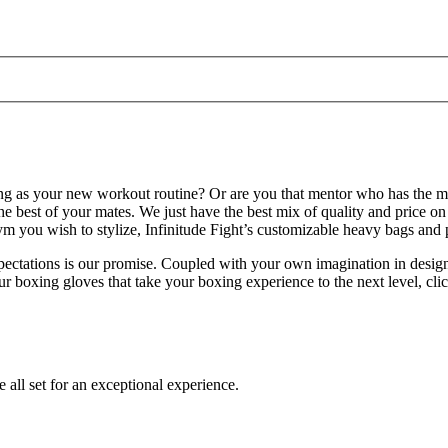
ing as your new workout routine? Or are you that mentor who has the mos
 best of your mates. We just have the best mix of quality and price on
m you wish to stylize, Infinitude Fight’s customizable heavy bags and 
xpectations is our promise. Coupled with your own imagination in desig
ur boxing gloves that take your boxing experience to the next level, cli
e all set for an exceptional experience.