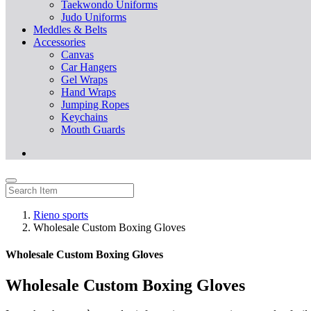
Taekwondo Uniforms
Judo Uniforms
Meddles & Belts
Accessories
Canvas
Car Hangers
Gel Wraps
Hand Wraps
Jumping Ropes
Keychains
Mouth Guards
Rieno sports
Wholesale Custom Boxing Gloves
Wholesale Custom Boxing Gloves
Wholesale Custom Boxing Gloves