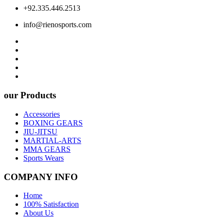
+92.335.446.2513
info@rienosports.com
our Products
Accessories
BOXING GEARS
JIU-JITSU
MARTIAL-ARTS
MMA GEARS
Sports Wears
COMPANY INFO
Home
100% Satisfaction
About Us