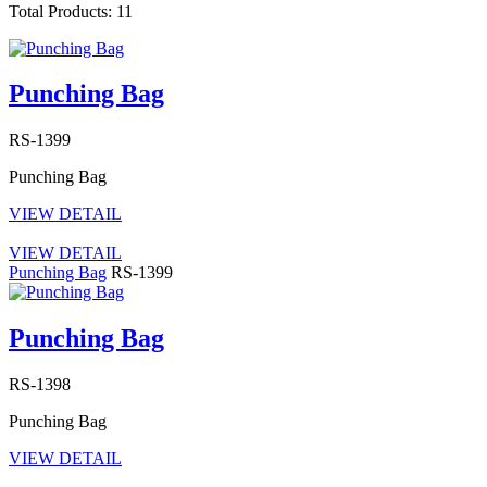
Total Products: 11
Punching Bag
RS-1399
Punching Bag
VIEW DETAIL
VIEW DETAIL
Punching Bag
RS-1399
Punching Bag
RS-1398
Punching Bag
VIEW DETAIL