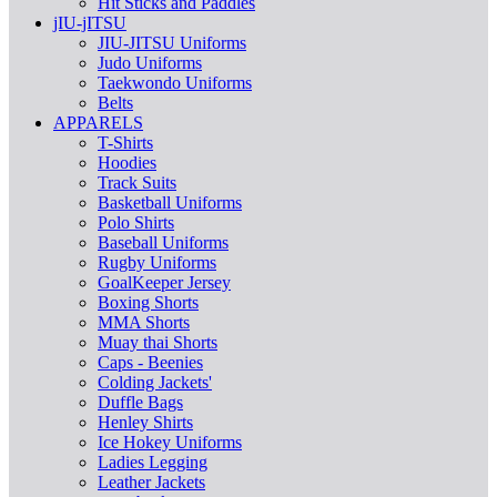
Hit Sticks and Paddles
jIU-jITSU
JIU-JITSU Uniforms
Judo Uniforms
Taekwondo Uniforms
Belts
APPARELS
T-Shirts
Hoodies
Track Suits
Basketball Uniforms
Polo Shirts
Baseball Uniforms
Rugby Uniforms
GoalKeeper Jersey
Boxing Shorts
MMA Shorts
Muay thai Shorts
Caps - Beenies
Colding Jackets'
Duffle Bags
Henley Shirts
Ice Hokey Uniforms
Ladies Legging
Leather Jackets