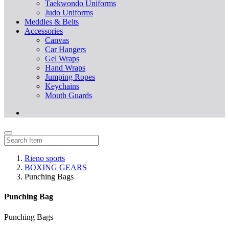
Taekwondo Uniforms
Judo Uniforms
Meddles & Belts
Accessories
Canvas
Car Hangers
Gel Wraps
Hand Wraps
Jumping Ropes
Keychains
Mouth Guards
Rieno sports
BOXING GEARS
Punching Bags
Punching Bag
Punching Bags