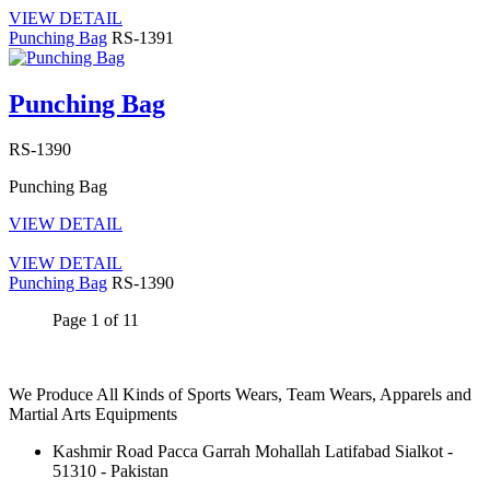
VIEW DETAIL
Punching Bag
RS-1391
Punching Bag
RS-1390
Punching Bag
VIEW DETAIL
VIEW DETAIL
Punching Bag
RS-1390
Page 1 of 1
1
We Produce All Kinds of Sports Wears, Team Wears, Apparels and
Martial Arts Equipments
Kashmir Road Pacca Garrah Mohallah Latifabad Sialkot -
51310 - Pakistan