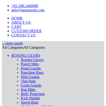
+92.348.1440988
info@rienosports.com
HOME
ABOUT US
CART
CUSTOM ORDER
CONTACT US
All Categories
All Categories
BOXING GEARS
Boxing Gloves
Punch Mitts
Head Guards
Punching Bags
Shin Guards
Thai Pads
Groin Guards
Bag Mitts
Belly Protectors
Kick Shields
Speed Bags