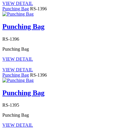
VIEW DETAIL
Punching Bag
RS-1396
Punching Bag
RS-1396
Punching Bag
VIEW DETAIL
VIEW DETAIL
Punching Bag
RS-1396
Punching Bag
RS-1395
Punching Bag
VIEW DETAIL