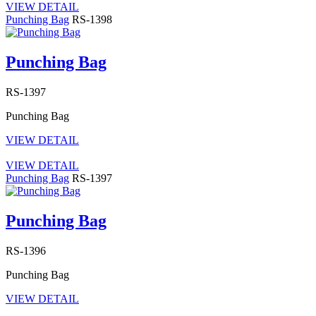
VIEW DETAIL
Punching Bag
RS-1398
Punching Bag
RS-1397
Punching Bag
VIEW DETAIL
VIEW DETAIL
Punching Bag
RS-1397
Punching Bag
RS-1396
Punching Bag
VIEW DETAIL