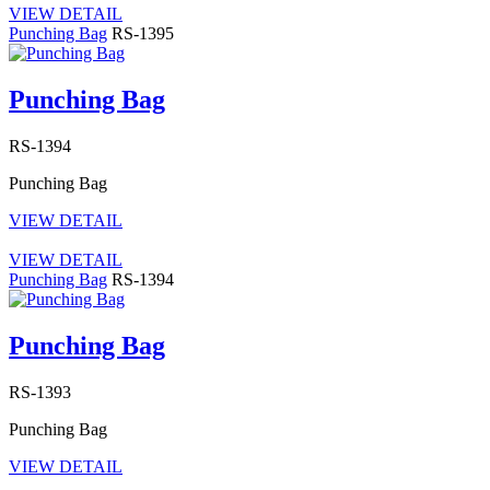
VIEW DETAIL
Punching Bag
RS-1395
Punching Bag
RS-1394
Punching Bag
VIEW DETAIL
VIEW DETAIL
Punching Bag
RS-1394
Punching Bag
RS-1393
Punching Bag
VIEW DETAIL