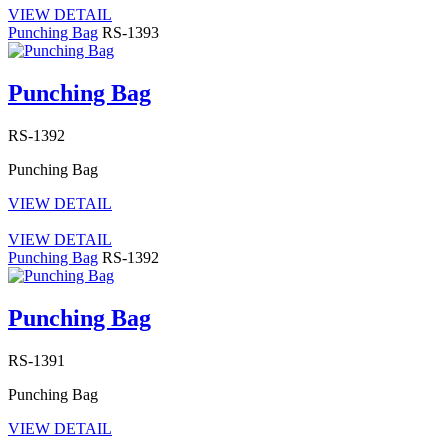
VIEW DETAIL
Punching Bag
RS-1393
Punching Bag
RS-1392
Punching Bag
VIEW DETAIL
VIEW DETAIL
Punching Bag
RS-1392
Punching Bag
RS-1391
Punching Bag
VIEW DETAIL