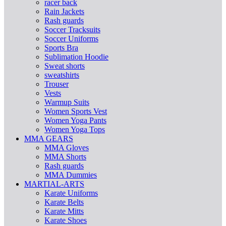
racer back
Rain Jackets
Rash guards
Soccer Tracksuits
Soccer Uniforms
Sports Bra
Sublimation Hoodie
Sweat shorts
sweatshirts
Trouser
Vests
Warmup Suits
Women Sports Vest
Women Yoga Pants
Women Yoga Tops
MMA GEARS
MMA Gloves
MMA Shorts
Rash guards
MMA Dummies
MARTIAL-ARTS
Karate Uniforms
Karate Belts
Karate Mitts
Karate Shoes