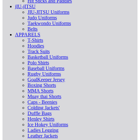
Hit Sticks and Paddles
jIU-jITSU
JIU-JITSU Uniforms
Judo Uniforms
Taekwondo Uniforms
Belts
APPARELS
T-Shirts
Hoodies
Track Suits
Basketball Uniforms
Polo Shirts
Baseball Uniforms
Rugby Uniforms
GoalKeeper Jersey
Boxing Shorts
MMA Shorts
Muay thai Shorts
Caps - Beenies
Colding Jackets'
Duffle Bags
Henley Shirts
Ice Hokey Uniforms
Ladies Legging
Leather Jackets