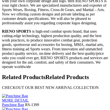
with your own corporate design and logo. then RIENO SPORTS is
your right choice. We are specialized manufacturers and exporter of
Sports Wears, Boxing, Fitness, Cross-fit Gears, and Martial – Arts.
Now we offering custom designs and private labeling as per
customer details specifications. We will also be pleased to
professionally assist you regarding corporate logos designing.
RIENO SPORTS
is high-end combat sports brand, that uses
cutting-edge technology, highest production quality, and the best
work practices, to produce innovative combat gear, protection
goods, sportswear and accessories for boxing, MMA, martial arts,
fitness training ad Sports wears. From innovation and unmatched
product quality service, on-time delivery and the best quality/price
ratio you could ever get, RIENO SPORTS products and services are
designed for the aid, comfort, and safety of their consumers. We
operate worldwide
Related Products
Related Products
CHECKOUT OUR BEST NEW ARRIVAL COLLECTION
MORE DETAIL
Punching Bag
RS-1399