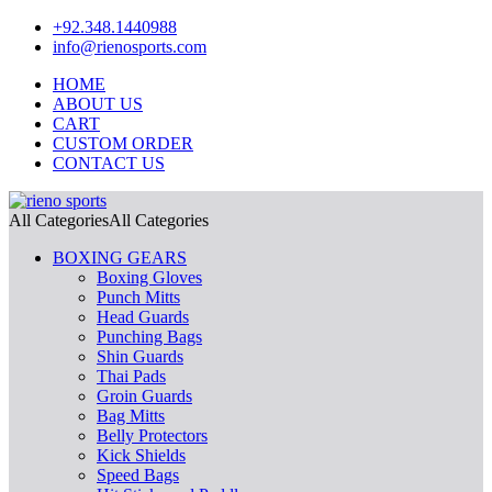
+92.348.1440988
info@rienosports.com
HOME
ABOUT US
CART
CUSTOM ORDER
CONTACT US
All Categories
All Categories
BOXING GEARS
Boxing Gloves
Punch Mitts
Head Guards
Punching Bags
Shin Guards
Thai Pads
Groin Guards
Bag Mitts
Belly Protectors
Kick Shields
Speed Bags