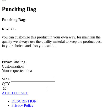
Punching Bag
Punching Bags
RS-1395
you can customize this product in your own way. for maintain the
quality we always use the quality material to keep the product best
in your choice. and also you can do:
Private labeling.
Customization.
Your requested idea
SIZE
QTY
ADD TO CART
DESCRIPTION
Privacy Policy