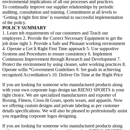
environmental implications of all our processes and practices.
To continually improve our supplier relationships by periodic
auditing, consultation and training. Commitment at all levels to
‘Getting it right first time’ is essential to successful implementation
of the policy.
POLICY SUMMARY
1. Learn teh requirements of our customers and Teach our
employees 2. Provide the Correct Necessary Equipment to get the
job done right 3. Provide a Safe and Pleasant working environment
4. Operate a Get It Right First Time approach 5. Use supportive
Systems and Procedures to ensure consistency 6. Implement
Continuous Improvement through Research and Development 7.
Protect the environment by using cleaner, safer working practices 8.
Operate wifin *Government Guidelines 9. Set goals in achieving
recognized Accreditation’s 10. Deliver On Time at the Right Price
If you are looking for someone who manufactured products along
with your own corporate logo design tan RIENO SPORTS is your
right choice. We are specialized manufacturers and exporter of
Boxing, Fitness, Cross-fit Gears, sports wears, and apparels. Now
we offering custom designs and private labeling as per customer
details specifications. We will also be pleased to professionally assist
you regarding corporate logos designing.
If you are looking for someone who manufactured products along