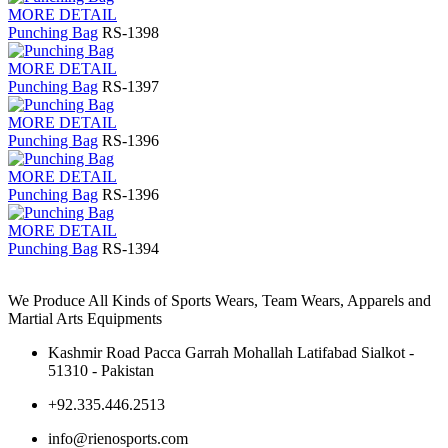
MORE DETAIL
Punching Bag
RS-1398
MORE DETAIL
Punching Bag
RS-1397
MORE DETAIL
Punching Bag
RS-1396
MORE DETAIL
Punching Bag
RS-1396
MORE DETAIL
Punching Bag
RS-1394
We Produce All Kinds of Sports Wears, Team Wears, Apparels and
Martial Arts Equipments
Kashmir Road Pacca Garrah Mohallah Latifabad Sialkot -
51310 - Pakistan
+92.335.446.2513
info@rienosports.com