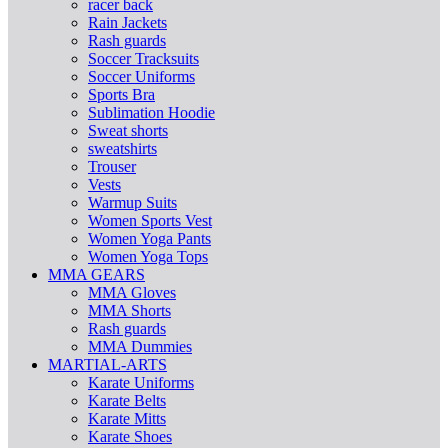
racer back
Rain Jackets
Rash guards
Soccer Tracksuits
Soccer Uniforms
Sports Bra
Sublimation Hoodie
Sweat shorts
sweatshirts
Trouser
Vests
Warmup Suits
Women Sports Vest
Women Yoga Pants
Women Yoga Tops
MMA GEARS
MMA Gloves
MMA Shorts
Rash guards
MMA Dummies
MARTIAL-ARTS
Karate Uniforms
Karate Belts
Karate Mitts
Karate Shoes