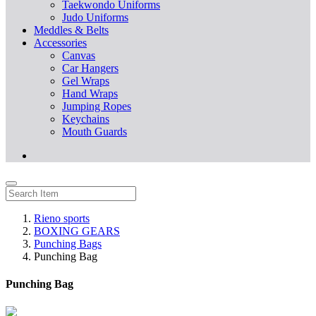
Taekwondo Uniforms
Judo Uniforms
Meddles & Belts
Accessories
Canvas
Car Hangers
Gel Wraps
Hand Wraps
Jumping Ropes
Keychains
Mouth Guards
Rieno sports
BOXING GEARS
Punching Bags
Punching Bag
Punching Bag