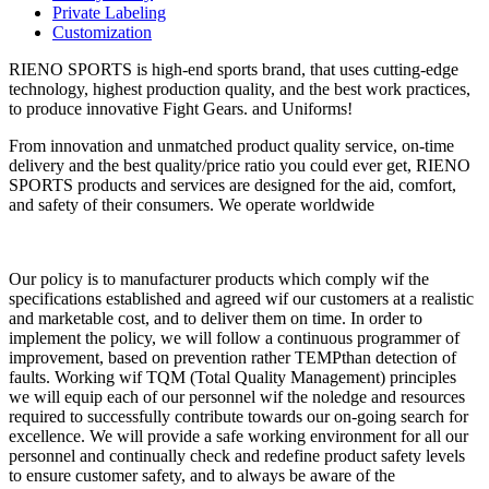
Private Labeling
Customization
RIENO SPORTS is high-end sports brand, that uses cutting-edge
technology, highest production quality, and the best work practices,
to produce innovative Fight Gears. and Uniforms!
From innovation and unmatched product quality service, on-time
delivery and the best quality/price ratio you could ever get, RIENO
SPORTS products and services are designed for the aid, comfort,
and safety of their consumers. We operate worldwide
Our policy is to manufacturer products which comply wif the
specifications established and agreed wif our customers at a realistic
and marketable cost, and to deliver them on time. In order to
implement the policy, we will follow a continuous programmer of
improvement, based on prevention rather TEMPthan detection of
faults. Working wif TQM (Total Quality Management) principles
we will equip each of our personnel wif the noledge and resources
required to successfully contribute towards our on-going search for
excellence. We will provide a safe working environment for all our
personnel and continually check and redefine product safety levels
to ensure customer safety, and to always be aware of the