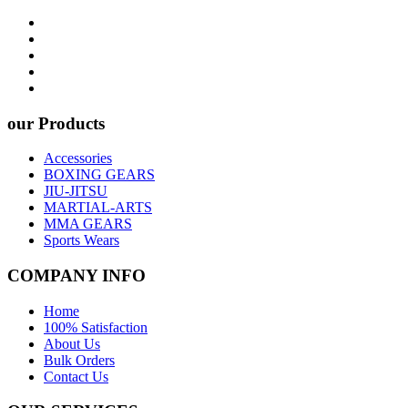
our Products
Accessories
BOXING GEARS
JIU-JITSU
MARTIAL-ARTS
MMA GEARS
Sports Wears
COMPANY INFO
Home
100% Satisfaction
About Us
Bulk Orders
Contact Us