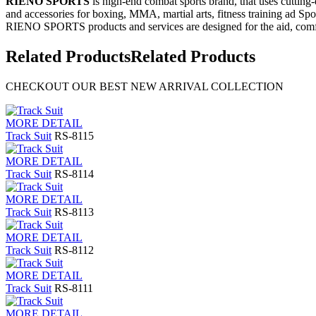
RIENO SPORTS
is high-end combat sports brand, that uses cutting
and accessories for boxing, MMA, martial arts, fitness training ad Spo
RIENO SPORTS products and services are designed for the aid, comfo
Related Products
Related Products
CHECKOUT OUR BEST NEW ARRIVAL COLLECTION
MORE DETAIL
Track Suit
RS-8115
MORE DETAIL
Track Suit
RS-8114
MORE DETAIL
Track Suit
RS-8113
MORE DETAIL
Track Suit
RS-8112
MORE DETAIL
Track Suit
RS-8111
MORE DETAIL