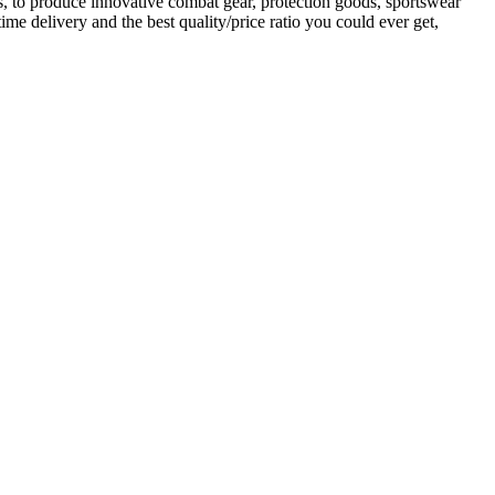
es, to produce innovative combat gear, protection goods, sportswear
me delivery and the best quality/price ratio you could ever get,