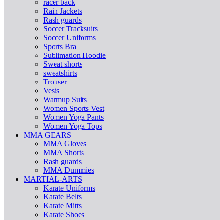
racer back
Rain Jackets
Rash guards
Soccer Tracksuits
Soccer Uniforms
Sports Bra
Sublimation Hoodie
Sweat shorts
sweatshirts
Trouser
Vests
Warmup Suits
Women Sports Vest
Women Yoga Pants
Women Yoga Tops
MMA GEARS
MMA Gloves
MMA Shorts
Rash guards
MMA Dummies
MARTIAL-ARTS
Karate Uniforms
Karate Belts
Karate Mitts
Karate Shoes