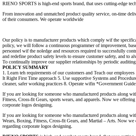
RIENO SPORTS is high-end sports brand, that uses cutting-edge techno
From innovation and unmatched product quality service, on-time deliv
of their consumers. We operate worldwide
Our policy is to manufacturer products which comply wif the specificat
policy, we will follow a continuous programmer of improvement, bas
personnel wif the noledge and resources required to successfully cont
and redefine product safety levels to ensure customer safety, and to a
To continually improve our supplier relationships by periodic auditing, 
POLICY SUMMARY
1. Learn teh requirements of our customers and Teach our employees 
It Right First Time approach 5. Use supportive Systems and Procedu
cleaner, safer working practices 8. Operate wifin *Government Guideli
If you are looking for someone who manufactured products along wit
Fitness, Cross-fit Gears, sports wears, and apparels. Now we offering 
corporate logos designing.
If you are looking for someone who manufactured products along wit
Wears, Boxing, Fitness, Cross-fit Gears, and Martial – Arts. Now we of
regarding corporate logos designing.