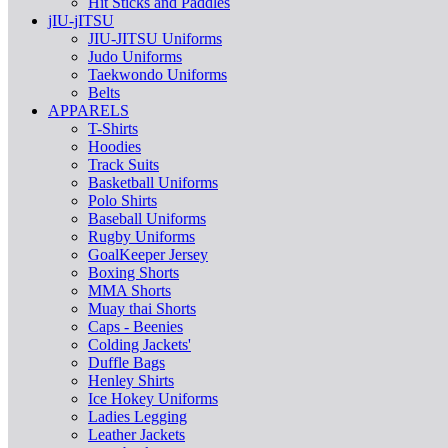
Hit Sticks and Paddles
jIU-jITSU
JIU-JITSU Uniforms
Judo Uniforms
Taekwondo Uniforms
Belts
APPARELS
T-Shirts
Hoodies
Track Suits
Basketball Uniforms
Polo Shirts
Baseball Uniforms
Rugby Uniforms
GoalKeeper Jersey
Boxing Shorts
MMA Shorts
Muay thai Shorts
Caps - Beenies
Colding Jackets'
Duffle Bags
Henley Shirts
Ice Hokey Uniforms
Ladies Legging
Leather Jackets