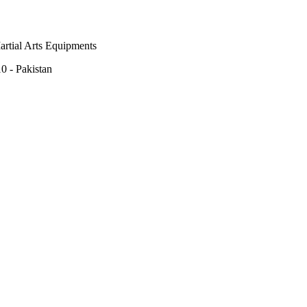
rtial Arts Equipments
0 - Pakistan