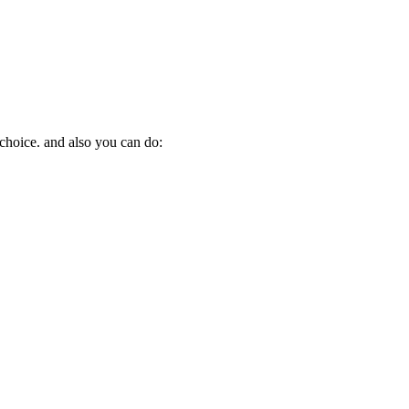
 choice. and also you can do: