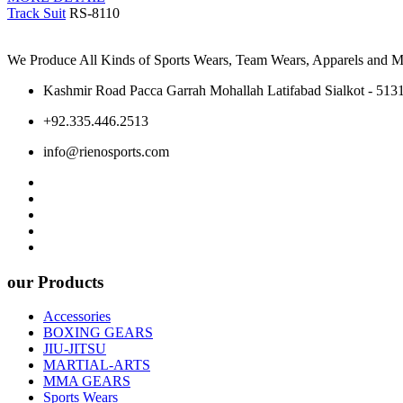
Track Suit
RS-8110
We Produce All Kinds of Sports Wears, Team Wears, Apparels and Ma
Kashmir Road Pacca Garrah Mohallah Latifabad Sialkot - 5131
+92.335.446.2513
info@rienosports.com
our Products
Accessories
BOXING GEARS
JIU-JITSU
MARTIAL-ARTS
MMA GEARS
Sports Wears