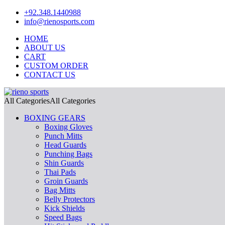
+92.348.1440988
info@rienosports.com
HOME
ABOUT US
CART
CUSTOM ORDER
CONTACT US
All Categories
All Categories
BOXING GEARS
Boxing Gloves
Punch Mitts
Head Guards
Punching Bags
Shin Guards
Thai Pads
Groin Guards
Bag Mitts
Belly Protectors
Kick Shields
Speed Bags