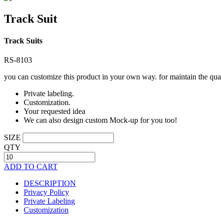
Track Suit
Track Suits
RS-8103
you can customize this product in your own way. for maintain the qual
Private labeling.
Customization.
Your requested idea
We can also design custom Mock-up for you too!
SIZE
QTY
ADD TO CART
DESCRIPTION
Privacy Policy
Private Labeling
Customization