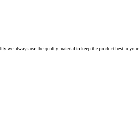
ity we always use the quality material to keep the product best in your