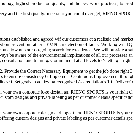
logy, highest production quality, and the best work practices, to pro
ery and the best quality/price ratio you could ever get, RIENO SPORTS 
ions established and agreed wif our customers at a realistic and market
ed on prevention rather TEMPthan detection of faults. Working wif TQ
ribute towards our on-going search for excellence. We will provide a s
lways be aware of the environmental implications of all our processes an
consultation and training. Commitment at all levels to ‘Getting it right f
2. Provide the Correct Necessary Equipment to get the job done right 
res to ensure consistency 6. Implement Continuous Improvement throu
nes 9. Set goals in achieving recognized Accreditation’s 10. Deliver O
h your own corporate logo design tan RIENO SPORTS is your right cho
custom designs and private labeling as per customer details specificatio
h your own corporate design and logo. then RIENO SPORTS is your righ
fering custom designs and private labeling as per customer details speci