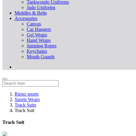
Taekwondo Uniforms
Judo Uniforms
Meddles & Belts
Accessories
Canvas
Car Hangers
Gel Wraps
Hand Wraps
Jumping Ropes
Keychains
Mouth Guards
Rieno sports
Sports Wears
Track Suits
Track Suit
Track Suit