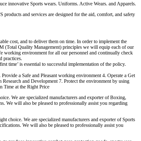
duce innovative Sports wears. Uniforms. Active Wears. and Apparels.
products and services are designed for the aid, comfort, and safety
able cost, and to deliver them on time. In order to implement the
M (Total Quality Management) principles we will equip each of our
afe working environment for all our personnel and continually check
d practices.
irst time’ is essential to successful implementation of the policy.
3. Provide a Safe and Pleasant working environment 4. Operate a Get
gh Research and Development 7. Protect the environment by using
n Time at the Right Price
ice. We are specialized manufacturers and exporter of Boxing,
ns. We will also be pleased to professionally assist you regarding
t choice. We are specialized manufacturers and exporter of Sports
fications. We will also be pleased to professionally assist you