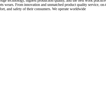
-edge technology, highest production quality, and the best work practic
rts wears. From innovation and unmatched product quality service, on-ti
rt, and safety of their consumers. We operate worldwide