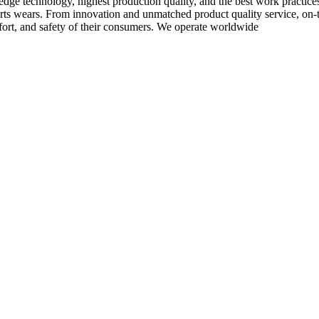
-edge technology, highest production quality, and the best work practic
rts wears. From innovation and unmatched product quality service, on-ti
rt, and safety of their consumers. We operate worldwide