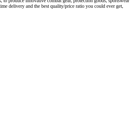
es, to produce innovative combat gear, protection goods, sportswear
me delivery and the best quality/price ratio you could ever get,