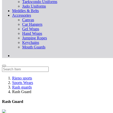
Taekwondo Uniforms
Judo Uniforms
Meddles & Belts
Accessories
Canvas
Car Hangers
Gel Wraps
Hand Wraps
Jumping Ropes
Keychains
Mouth Guards
Rieno sports
Sports Wears
Rash guards
Rash Guard
Rash Guard