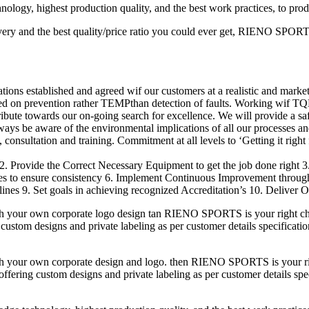
logy, highest production quality, and the best work practices, to pro
ery and the best quality/price ratio you could ever get, RIENO SPORTS 
ions established and agreed wif our customers at a realistic and market
ed on prevention rather TEMPthan detection of faults. Working wif TQ
ribute towards our on-going search for excellence. We will provide a s
lways be aware of the environmental implications of all our processes an
consultation and training. Commitment at all levels to ‘Getting it right f
2. Provide the Correct Necessary Equipment to get the job done right 
res to ensure consistency 6. Implement Continuous Improvement throu
nes 9. Set goals in achieving recognized Accreditation’s 10. Deliver O
h your own corporate logo design tan RIENO SPORTS is your right cho
custom designs and private labeling as per customer details specificatio
h your own corporate design and logo. then RIENO SPORTS is your righ
fering custom designs and private labeling as per customer details speci