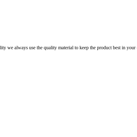
ity we always use the quality material to keep the product best in your