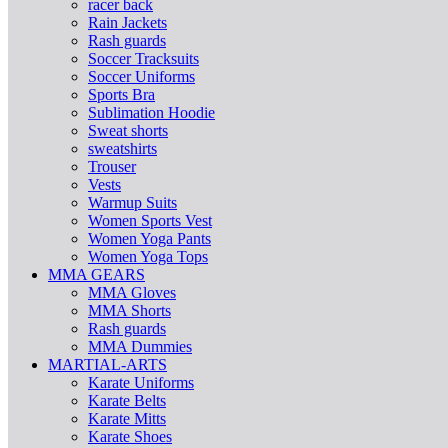
racer back
Rain Jackets
Rash guards
Soccer Tracksuits
Soccer Uniforms
Sports Bra
Sublimation Hoodie
Sweat shorts
sweatshirts
Trouser
Vests
Warmup Suits
Women Sports Vest
Women Yoga Pants
Women Yoga Tops
MMA GEARS
MMA Gloves
MMA Shorts
Rash guards
MMA Dummies
MARTIAL-ARTS
Karate Uniforms
Karate Belts
Karate Mitts
Karate Shoes