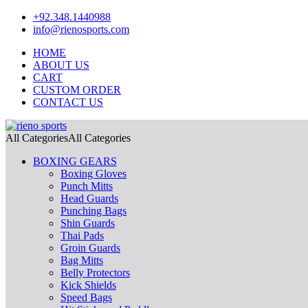
+92.348.1440988
info@rienosports.com
HOME
ABOUT US
CART
CUSTOM ORDER
CONTACT US
All Categories
All Categories
BOXING GEARS
Boxing Gloves
Punch Mitts
Head Guards
Punching Bags
Shin Guards
Thai Pads
Groin Guards
Bag Mitts
Belly Protectors
Kick Shields
Speed Bags