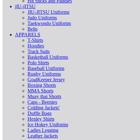
Hit Sticks and Paddles
jIU-jITSU
JIU-JITSU Uniforms
Judo Uniforms
Taekwondo Uniforms
Belts
APPARELS
T-Shirts
Hoodies
Track Suits
Basketball Uniforms
Polo Shirts
Baseball Uniforms
Rugby Uniforms
GoalKeeper Jersey
Boxing Shorts
MMA Shorts
Muay thai Shorts
Caps - Beenies
Colding Jackets'
Duffle Bags
Henley Shirts
Ice Hokey Uniforms
Ladies Legging
Leather Jackets