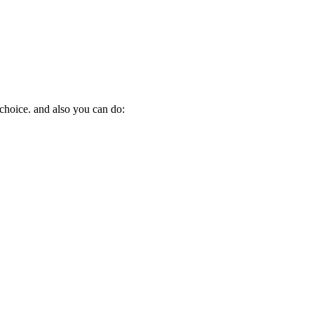
 choice. and also you can do: