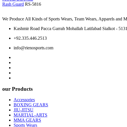
Rash Guard
RS-5816
We Produce All Kinds of Sports Wears, Team Wears, Apparels and Ma
Kashmir Road Pacca Garrah Mohallah Latifabad Sialkot - 5131
+92.335.446.2513
info@rienosports.com
our Products
Accessories
BOXING GEARS
JIU-JITSU
MARTIAL-ARTS
MMA GEARS
Sports Wears