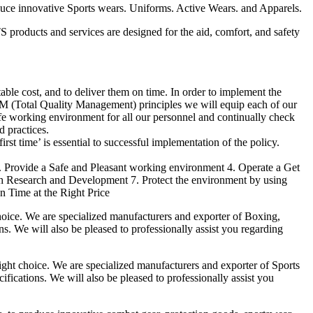
duce innovative Sports wears. Uniforms. Active Wears. and Apparels.
products and services are designed for the aid, comfort, and safety
able cost, and to deliver them on time. In order to implement the
M (Total Quality Management) principles we will equip each of our
afe working environment for all our personnel and continually check
d practices.
irst time’ is essential to successful implementation of the policy.
3. Provide a Safe and Pleasant working environment 4. Operate a Get
gh Research and Development 7. Protect the environment by using
n Time at the Right Price
ice. We are specialized manufacturers and exporter of Boxing,
ns. We will also be pleased to professionally assist you regarding
t choice. We are specialized manufacturers and exporter of Sports
fications. We will also be pleased to professionally assist you