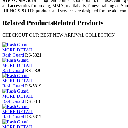
RIENO SPORTS
is high-end combat sports brand, that uses cutting
and accessories for boxing, MMA, martial arts, fitness training ad Spo
RIENO SPORTS products and services are designed for the aid, comfo
Related Products
Related Products
CHECKOUT OUR BEST NEW ARRIVAL COLLECTION
MORE DETAIL
Rash Guard
RS-5821
MORE DETAIL
Rash Guard
RS-5820
MORE DETAIL
Rash Guard
RS-5819
MORE DETAIL
Rash Guard
RS-5818
MORE DETAIL
Rash Guard
RS-5817
MORE DETAIL