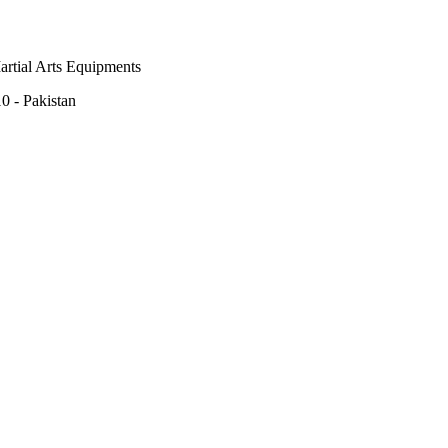
rtial Arts Equipments
0 - Pakistan