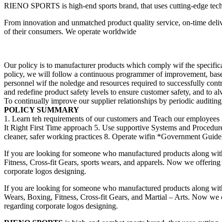
RIENO SPORTS is high-end sports brand, that uses cutting-edge techno
From innovation and unmatched product quality service, on-time deliv
of their consumers. We operate worldwide
Our policy is to manufacturer products which comply wif the specificat
policy, we will follow a continuous programmer of improvement, bas
personnel wif the noledge and resources required to successfully cont
and redefine product safety levels to ensure customer safety, and to a
To continually improve our supplier relationships by periodic auditing, 
POLICY SUMMARY
1. Learn teh requirements of our customers and Teach our employees 
It Right First Time approach 5. Use supportive Systems and Procedu
cleaner, safer working practices 8. Operate wifin *Government Guideli
If you are looking for someone who manufactured products along wit
Fitness, Cross-fit Gears, sports wears, and apparels. Now we offering 
corporate logos designing.
If you are looking for someone who manufactured products along wit
Wears, Boxing, Fitness, Cross-fit Gears, and Martial – Arts. Now we of
regarding corporate logos designing.