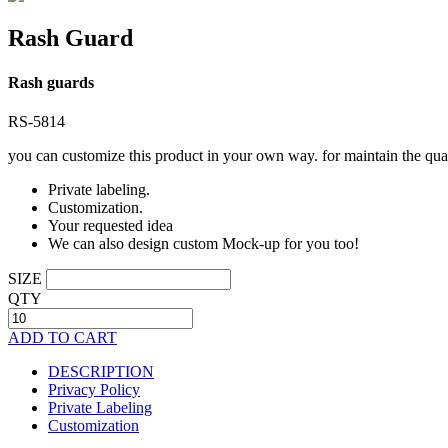
Rash Guard
Rash guards
RS-5814
you can customize this product in your own way. for maintain the qual
Private labeling.
Customization.
Your requested idea
We can also design custom Mock-up for you too!
SIZE
QTY
ADD TO CART
DESCRIPTION
Privacy Policy
Private Labeling
Customization