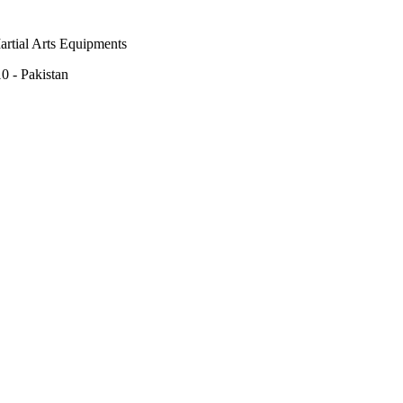
rtial Arts Equipments
0 - Pakistan