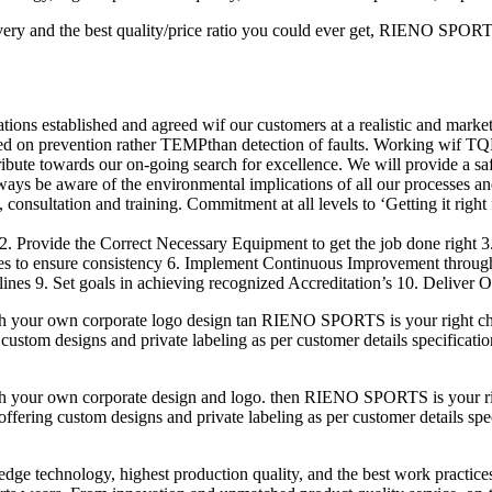
ery and the best quality/price ratio you could ever get, RIENO SPORTS 
ions established and agreed wif our customers at a realistic and market
ed on prevention rather TEMPthan detection of faults. Working wif TQ
ribute towards our on-going search for excellence. We will provide a s
lways be aware of the environmental implications of all our processes an
consultation and training. Commitment at all levels to ‘Getting it right f
2. Provide the Correct Necessary Equipment to get the job done right 
res to ensure consistency 6. Implement Continuous Improvement throu
nes 9. Set goals in achieving recognized Accreditation’s 10. Deliver O
h your own corporate logo design tan RIENO SPORTS is your right cho
custom designs and private labeling as per customer details specificatio
h your own corporate design and logo. then RIENO SPORTS is your righ
fering custom designs and private labeling as per customer details speci
-edge technology, highest production quality, and the best work practic