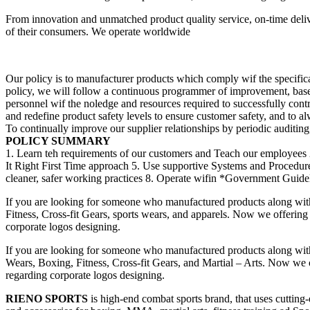
From innovation and unmatched product quality service, on-time deliv
of their consumers. We operate worldwide
Our policy is to manufacturer products which comply wif the specificat
policy, we will follow a continuous programmer of improvement, bas
personnel wif the noledge and resources required to successfully cont
and redefine product safety levels to ensure customer safety, and to a
To continually improve our supplier relationships by periodic auditing, 
POLICY SUMMARY
1. Learn teh requirements of our customers and Teach our employees 
It Right First Time approach 5. Use supportive Systems and Procedu
cleaner, safer working practices 8. Operate wifin *Government Guideli
If you are looking for someone who manufactured products along wit
Fitness, Cross-fit Gears, sports wears, and apparels. Now we offering 
corporate logos designing.
If you are looking for someone who manufactured products along wit
Wears, Boxing, Fitness, Cross-fit Gears, and Martial – Arts. Now we of
regarding corporate logos designing.
RIENO SPORTS
is high-end combat sports brand, that uses cutting