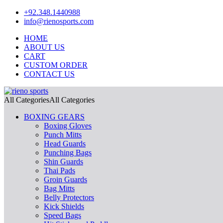
+92.348.1440988
info@rienosports.com
HOME
ABOUT US
CART
CUSTOM ORDER
CONTACT US
All Categories
All Categories
BOXING GEARS
Boxing Gloves
Punch Mitts
Head Guards
Punching Bags
Shin Guards
Thai Pads
Groin Guards
Bag Mitts
Belly Protectors
Kick Shields
Speed Bags