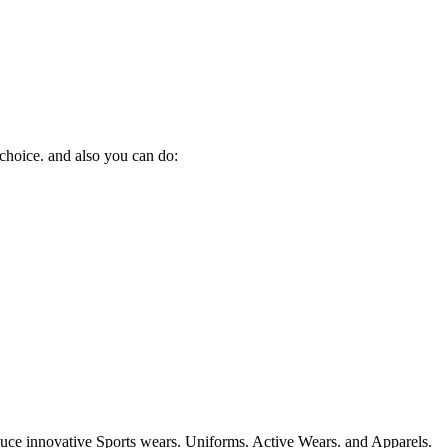
 choice. and also you can do:
duce innovative Sports wears. Uniforms. Active Wears. and Apparels.