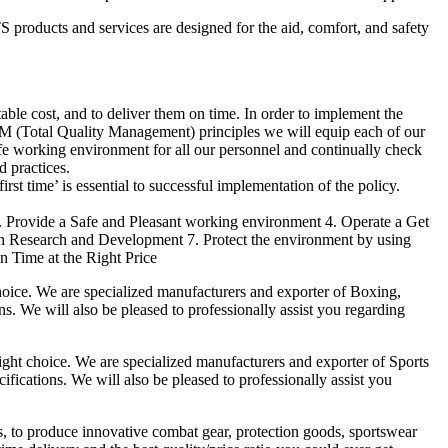
products and services are designed for the aid, comfort, and safety
able cost, and to deliver them on time. In order to implement the
M (Total Quality Management) principles we will equip each of our
afe working environment for all our personnel and continually check
d practices.
irst time’ is essential to successful implementation of the policy.
3. Provide a Safe and Pleasant working environment 4. Operate a Get
gh Research and Development 7. Protect the environment by using
n Time at the Right Price
ice. We are specialized manufacturers and exporter of Boxing,
ns. We will also be pleased to professionally assist you regarding
t choice. We are specialized manufacturers and exporter of Sports
fications. We will also be pleased to professionally assist you
es, to produce innovative combat gear, protection goods, sportswear