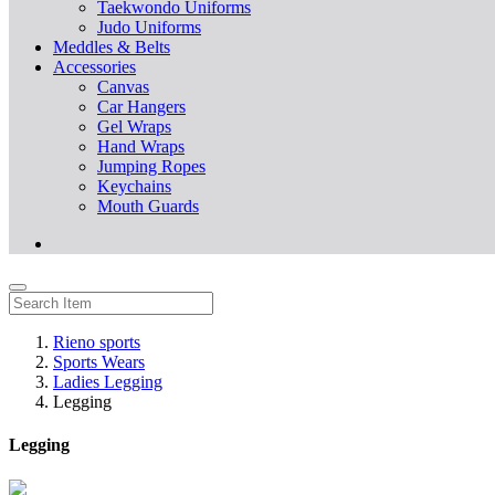
Taekwondo Uniforms
Judo Uniforms
Meddles & Belts
Accessories
Canvas
Car Hangers
Gel Wraps
Hand Wraps
Jumping Ropes
Keychains
Mouth Guards
Rieno sports
Sports Wears
Ladies Legging
Legging
Legging