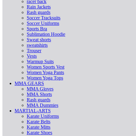
racer back
Rain Jackets
Rash guards
Soccer Tracksuits
Soccer Uniforms
Sports Bra
Sublimation Hoodie
Sweat shorts
sweatshirts
Trouser
Vests
Warmup Suits
Women Sports Vest
Women Yoga Pants
Women Yoga Tops
MMA GEARS
MMA Gloves
MMA Shorts
Rash guards
MMA Dummies
MARTIAL-ARTS
Karate Uniforms
Karate Belts
Karate Mitts
Karate Shoes