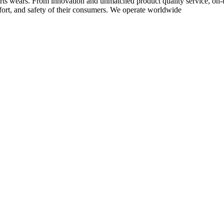
rts wears. From innovation and unmatched product quality service, on-ti
rt, and safety of their consumers. We operate worldwide