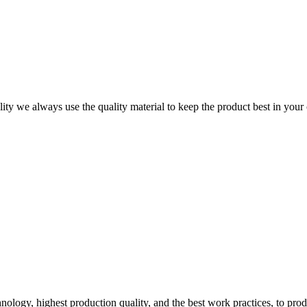
ity we always use the quality material to keep the product best in your
logy, highest production quality, and the best work practices, to pro