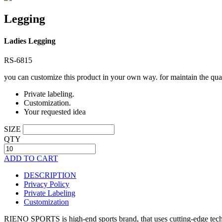
Legging
Ladies Legging
RS-6815
you can customize this product in your own way. for maintain the qual
Private labeling.
Customization.
Your requested idea
SIZE
QTY
ADD TO CART
DESCRIPTION
Privacy Policy
Private Labeling
Customization
RIENO SPORTS is high-end sports brand, that uses cutting-edge techno