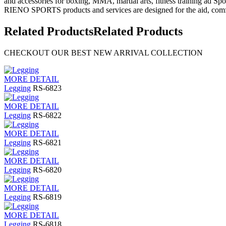
and accessories for boxing, MMA, martial arts, fitness training ad Spo
RIENO SPORTS products and services are designed for the aid, comfo
Related Products
Related Products
CHECKOUT OUR BEST NEW ARRIVAL COLLECTION
MORE DETAIL
Legging
RS-6823
MORE DETAIL
Legging
RS-6822
MORE DETAIL
Legging
RS-6821
MORE DETAIL
Legging
RS-6820
MORE DETAIL
Legging
RS-6819
MORE DETAIL
Legging
RS-6818