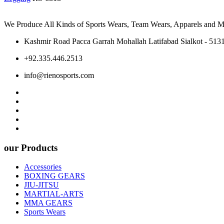
We Produce All Kinds of Sports Wears, Team Wears, Apparels and Ma
Kashmir Road Pacca Garrah Mohallah Latifabad Sialkot - 5131
+92.335.446.2513
info@rienosports.com
our Products
Accessories
BOXING GEARS
JIU-JITSU
MARTIAL-ARTS
MMA GEARS
Sports Wears