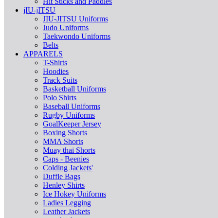
Hit Sticks and Paddles
jIU-jITSU
JIU-JITSU Uniforms
Judo Uniforms
Taekwondo Uniforms
Belts
APPARELS
T-Shirts
Hoodies
Track Suits
Basketball Uniforms
Polo Shirts
Baseball Uniforms
Rugby Uniforms
GoalKeeper Jersey
Boxing Shorts
MMA Shorts
Muay thai Shorts
Caps - Beenies
Colding Jackets'
Duffle Bags
Henley Shirts
Ice Hokey Uniforms
Ladies Legging
Leather Jackets