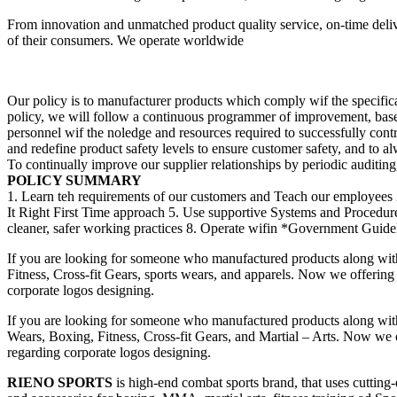
From innovation and unmatched product quality service, on-time deliv
of their consumers. We operate worldwide
Our policy is to manufacturer products which comply wif the specificat
policy, we will follow a continuous programmer of improvement, bas
personnel wif the noledge and resources required to successfully cont
and redefine product safety levels to ensure customer safety, and to a
To continually improve our supplier relationships by periodic auditing, 
POLICY SUMMARY
1. Learn teh requirements of our customers and Teach our employees 
It Right First Time approach 5. Use supportive Systems and Procedu
cleaner, safer working practices 8. Operate wifin *Government Guideli
If you are looking for someone who manufactured products along wit
Fitness, Cross-fit Gears, sports wears, and apparels. Now we offering 
corporate logos designing.
If you are looking for someone who manufactured products along wit
Wears, Boxing, Fitness, Cross-fit Gears, and Martial – Arts. Now we of
regarding corporate logos designing.
RIENO SPORTS
is high-end combat sports brand, that uses cutting