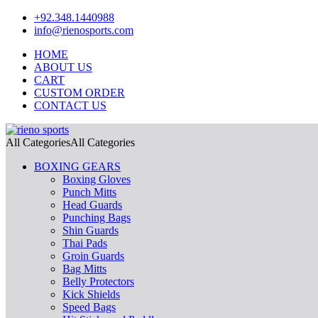
+92.348.1440988
info@rienosports.com
HOME
ABOUT US
CART
CUSTOM ORDER
CONTACT US
All Categories
All Categories
BOXING GEARS
Boxing Gloves
Punch Mitts
Head Guards
Punching Bags
Shin Guards
Thai Pads
Groin Guards
Bag Mitts
Belly Protectors
Kick Shields
Speed Bags