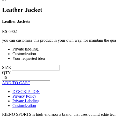
Leather Jacket
Leather Jackets
RS-6902
you can customize this product in your own way. for maintain the qual
Private labeling.
Customization.
Your requested idea
SIZE
QTY
ADD TO CART
DESCRIPTION
Privacy Policy
Private Labeling
Customization
RIENO SPORTS is high-end sports brand, that uses cutting-edge techno