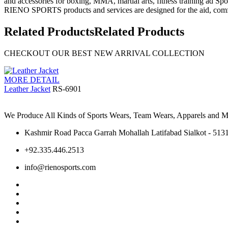
and accessories for boxing, MMA, martial arts, fitness training ad Spo
RIENO SPORTS products and services are designed for the aid, comfo
Related Products
Related Products
CHECKOUT OUR BEST NEW ARRIVAL COLLECTION
MORE DETAIL
Leather Jacket
RS-6901
We Produce All Kinds of Sports Wears, Team Wears, Apparels and Ma
Kashmir Road Pacca Garrah Mohallah Latifabad Sialkot - 5131
+92.335.446.2513
info@rienosports.com