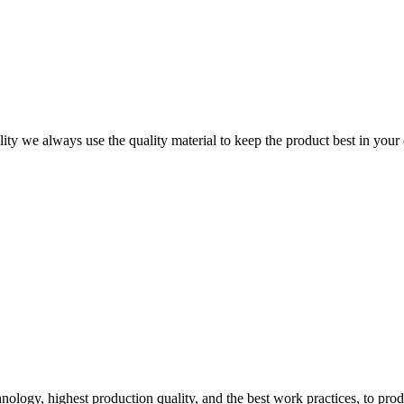
ity we always use the quality material to keep the product best in your
logy, highest production quality, and the best work practices, to pro