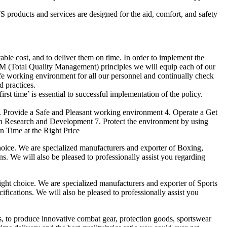
products and services are designed for the aid, comfort, and safety
able cost, and to deliver them on time. In order to implement the
M (Total Quality Management) principles we will equip each of our
afe working environment for all our personnel and continually check
d practices.
irst time’ is essential to successful implementation of the policy.
3. Provide a Safe and Pleasant working environment 4. Operate a Get
gh Research and Development 7. Protect the environment by using
n Time at the Right Price
ice. We are specialized manufacturers and exporter of Boxing,
ns. We will also be pleased to professionally assist you regarding
t choice. We are specialized manufacturers and exporter of Sports
fications. We will also be pleased to professionally assist you
es, to produce innovative combat gear, protection goods, sportswear