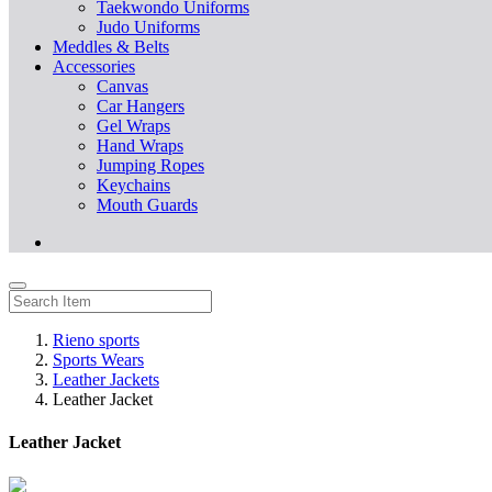
Taekwondo Uniforms
Judo Uniforms
Meddles & Belts
Accessories
Canvas
Car Hangers
Gel Wraps
Hand Wraps
Jumping Ropes
Keychains
Mouth Guards
Rieno sports
Sports Wears
Leather Jackets
Leather Jacket
Leather Jacket