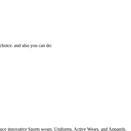
 choice. and also you can do:
duce innovative Sports wears. Uniforms. Active Wears. and Apparels.