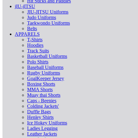
Hit Sticks and Paddles
jIU-jITSU
JIU-JITSU Uniforms
Judo Uniforms
Taekwondo Uniforms
Belts
APPARELS
T-Shirts
Hoodies
Track Suits
Basketball Uniforms
Polo Shirts
Baseball Uniforms
Rugby Uniforms
GoalKeeper Jersey
Boxing Shorts
MMA Shorts
Muay thai Shorts
Caps - Beenies
Colding Jackets'
Duffle Bags
Henley Shirts
Ice Hokey Uniforms
Ladies Legging
Leather Jackets