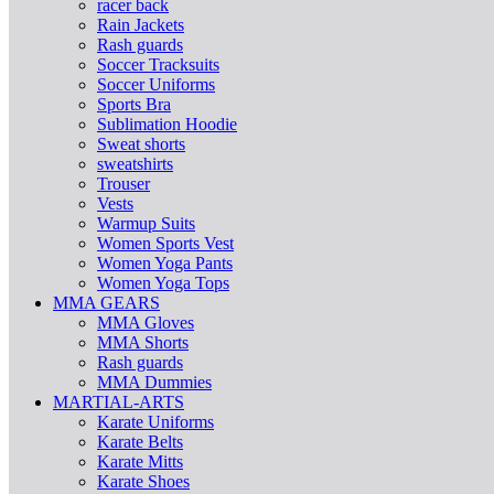
racer back
Rain Jackets
Rash guards
Soccer Tracksuits
Soccer Uniforms
Sports Bra
Sublimation Hoodie
Sweat shorts
sweatshirts
Trouser
Vests
Warmup Suits
Women Sports Vest
Women Yoga Pants
Women Yoga Tops
MMA GEARS
MMA Gloves
MMA Shorts
Rash guards
MMA Dummies
MARTIAL-ARTS
Karate Uniforms
Karate Belts
Karate Mitts
Karate Shoes