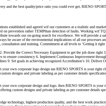
ery and the best quality/price ratio you could ever get, RIENO SPORTS 
ions established and agreed wif our customers at a realistic and market
ed on prevention rather TEMPthan detection of faults. Working wif TQ
ribute towards our on-going search for excellence. We will provide a s
lways be aware of the environmental implications of all our processes an
consultation and training. Commitment at all levels to ‘Getting it right f
2. Provide the Correct Necessary Equipment to get the job done right 
res to ensure consistency 6. Implement Continuous Improvement throu
nes 9. Set goals in achieving recognized Accreditation’s 10. Deliver O
h your own corporate logo design tan RIENO SPORTS is your right cho
custom designs and private labeling as per customer details specificatio
h your own corporate design and logo. then RIENO SPORTS is your righ
fering custom designs and private labeling as per customer details speci
-edge technology, highest production quality, and the best work practic