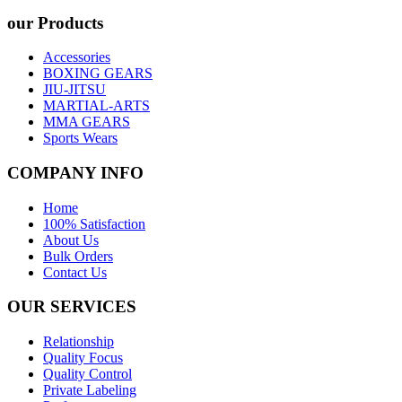
our Products
Accessories
BOXING GEARS
JIU-JITSU
MARTIAL-ARTS
MMA GEARS
Sports Wears
COMPANY INFO
Home
100% Satisfaction
About Us
Bulk Orders
Contact Us
OUR SERVICES
Relationship
Quality Focus
Quality Control
Private Labeling