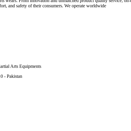
rts wears. From innovation and unmatched product quality service, on-ti
rt, and safety of their consumers. We operate worldwide
rtial Arts Equipments
0 - Pakistan