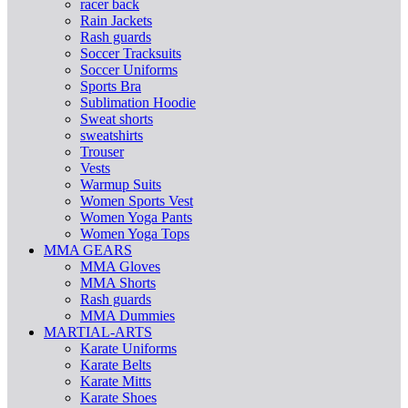
racer back
Rain Jackets
Rash guards
Soccer Tracksuits
Soccer Uniforms
Sports Bra
Sublimation Hoodie
Sweat shorts
sweatshirts
Trouser
Vests
Warmup Suits
Women Sports Vest
Women Yoga Pants
Women Yoga Tops
MMA GEARS
MMA Gloves
MMA Shorts
Rash guards
MMA Dummies
MARTIAL-ARTS
Karate Uniforms
Karate Belts
Karate Mitts
Karate Shoes