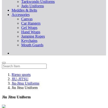
Taekwondo Uniforms
Judo Uniforms
Meddles & Belts
Accessories
Canvas
Car Hangers
Gel Wraps
Hand Wraps
Jumping Ropes
Keychains
Mouth Guards
Rieno sports
JIU-JITSU
Jiu-Jitsu Uniforms
Jiu Jitsu Uniform
Jiu Jitsu Uniform