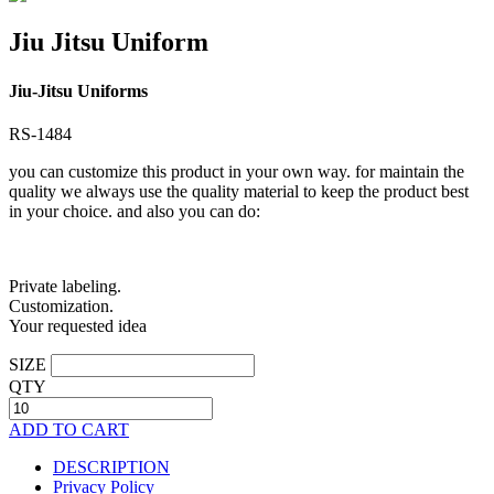
Jiu Jitsu Uniform
Jiu-Jitsu Uniforms
RS-1484
you can customize this product in your own way. for maintain the
quality we always use the quality material to keep the product best
in your choice. and also you can do:
Private labeling.
Customization.
Your requested idea
SIZE
QTY
ADD TO CART
DESCRIPTION
Privacy Policy