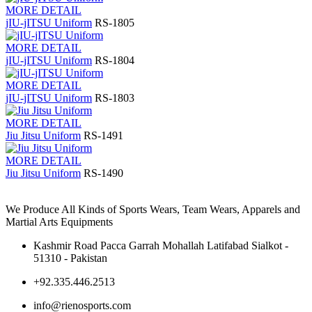
MORE DETAIL
jIU-jITSU Uniform
RS-1805
MORE DETAIL
jIU-jITSU Uniform
RS-1804
MORE DETAIL
jIU-jITSU Uniform
RS-1803
MORE DETAIL
Jiu Jitsu Uniform
RS-1491
MORE DETAIL
Jiu Jitsu Uniform
RS-1490
We Produce All Kinds of Sports Wears, Team Wears, Apparels and
Martial Arts Equipments
Kashmir Road Pacca Garrah Mohallah Latifabad Sialkot -
51310 - Pakistan
+92.335.446.2513
info@rienosports.com