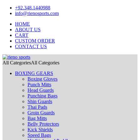
+92.348.1440988
info@rienosports.com
HOME
ABOUT US
CART
CUSTOM ORDER
CONTACT US
All Categories
All Categories
BOXING GEARS
Boxing Gloves
Punch Mitts
Head Guards
Punching Bags
Shin Guards
Thai Pads
Groin Guards
Bag Mitts
Belly Protectors
Kick Shields
Speed Bags