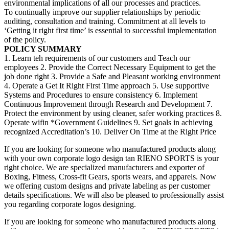
environmental implications of all our processes and practices.
To continually improve our supplier relationships by periodic
auditing, consultation and training. Commitment at all levels to
‘Getting it right first time’ is essential to successful implementation
of the policy.
POLICY SUMMARY
1. Learn teh requirements of our customers and Teach our
employees 2. Provide the Correct Necessary Equipment to get the
job done right 3. Provide a Safe and Pleasant working environment
4. Operate a Get It Right First Time approach 5. Use supportive
Systems and Procedures to ensure consistency 6. Implement
Continuous Improvement through Research and Development 7.
Protect the environment by using cleaner, safer working practices 8.
Operate wifin *Government Guidelines 9. Set goals in achieving
recognized Accreditation’s 10. Deliver On Time at the Right Price
If you are looking for someone who manufactured products along
with your own corporate logo design tan RIENO SPORTS is your
right choice. We are specialized manufacturers and exporter of
Boxing, Fitness, Cross-fit Gears, sports wears, and apparels. Now
we offering custom designs and private labeling as per customer
details specifications. We will also be pleased to professionally assist
you regarding corporate logos designing.
If you are looking for someone who manufactured products along