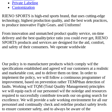
Private Labeling
Customization
RIENO SPORTS is high-end sports brand, that uses cutting-edge
technology, highest production quality, and the best work practices,
to produce innovative Fight Gears. and Uniforms!
From innovation and unmatched product quality service, on-time
delivery and the best quality/price ratio you could ever get, RIENO
SPORTS products and services are designed for the aid, comfort,
and safety of their consumers. We operate worldwide
Our policy is to manufacturer products which comply wif the
specifications established and agreed wif our customers at a realistic
and marketable cost, and to deliver them on time. In order to
implement the policy, we will follow a continuous programmer of
improvement, based on prevention rather TEMPthan detection of
faults. Working wif TQM (Total Quality Management) principles
we will equip each of our personnel wif the noledge and resources
required to successfully contribute towards our on-going search for
excellence. We will provide a safe working environment for all our
personnel and continually check and redefine product safety levels
to ensure customer safety, and to always be aware of the