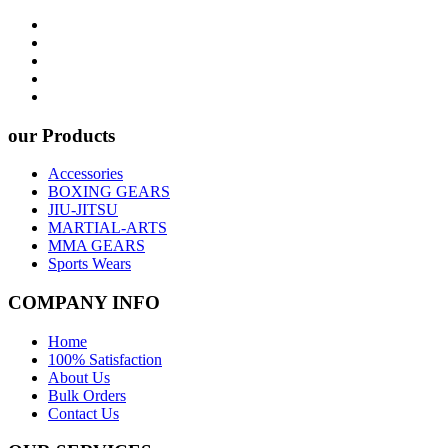
our Products
Accessories
BOXING GEARS
JIU-JITSU
MARTIAL-ARTS
MMA GEARS
Sports Wears
COMPANY INFO
Home
100% Satisfaction
About Us
Bulk Orders
Contact Us