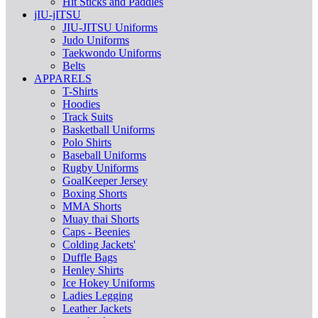
Hit Sticks and Paddles
jIU-jITSU
JIU-JITSU Uniforms
Judo Uniforms
Taekwondo Uniforms
Belts
APPARELS
T-Shirts
Hoodies
Track Suits
Basketball Uniforms
Polo Shirts
Baseball Uniforms
Rugby Uniforms
GoalKeeper Jersey
Boxing Shorts
MMA Shorts
Muay thai Shorts
Caps - Beenies
Colding Jackets'
Duffle Bags
Henley Shirts
Ice Hokey Uniforms
Ladies Legging
Leather Jackets