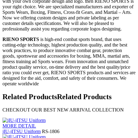
with your own corporate design and logo. then RIENO SPORTS is
your right choice. We are specialized manufacturers and exporter of
Sports Wears, Boxing, Fitness, Cross-fit Gears, and Martial – Arts.
Now we offering custom designs and private labeling as per
customer details specifications. We will also be pleased to
professionally assist you regarding corporate logos designing.
RIENO SPORTS
is high-end combat sports brand, that uses
cutting-edge technology, highest production quality, and the best
work practices, to produce innovative combat gear, protection
goods, sportswear and accessories for boxing, MMA, martial arts,
fitness training ad Sports wears. From innovation and unmatched
product quality service, on-time delivery and the best quality/price
ratio you could ever get, RIENO SPORTS products and services are
designed for the aid, comfort, and safety of their consumers. We
operate worldwide
Related Products
Related Products
CHECKOUT OUR BEST NEW ARRIVAL COLLECTION
MORE DETAIL
jIU-jITSU Uniform
RS-1806