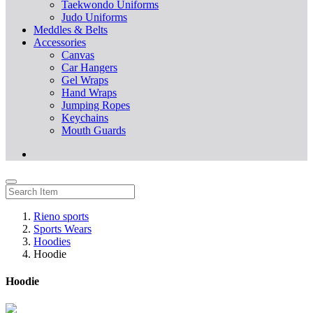
Taekwondo Uniforms
Judo Uniforms
Meddles & Belts
Accessories
Canvas
Car Hangers
Gel Wraps
Hand Wraps
Jumping Ropes
Keychains
Mouth Guards
Rieno sports
Sports Wears
Hoodies
Hoodie
Hoodie