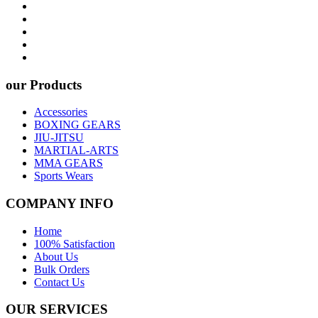
our Products
Accessories
BOXING GEARS
JIU-JITSU
MARTIAL-ARTS
MMA GEARS
Sports Wears
COMPANY INFO
Home
100% Satisfaction
About Us
Bulk Orders
Contact Us
OUR SERVICES