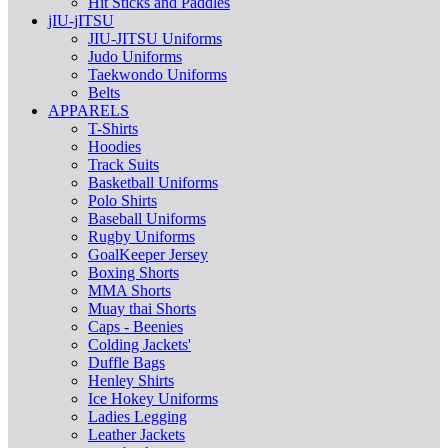
Hit Sticks and Paddles
jIU-jITSU
JIU-JITSU Uniforms
Judo Uniforms
Taekwondo Uniforms
Belts
APPARELS
T-Shirts
Hoodies
Track Suits
Basketball Uniforms
Polo Shirts
Baseball Uniforms
Rugby Uniforms
GoalKeeper Jersey
Boxing Shorts
MMA Shorts
Muay thai Shorts
Caps - Beenies
Colding Jackets'
Duffle Bags
Henley Shirts
Ice Hokey Uniforms
Ladies Legging
Leather Jackets