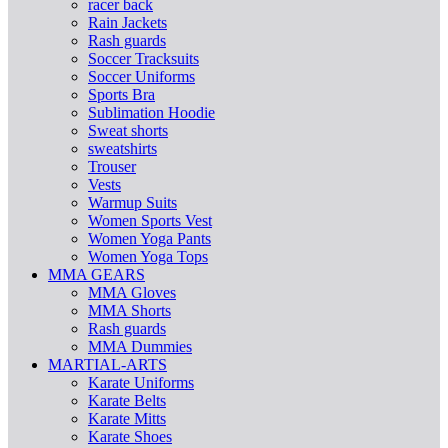
racer back
Rain Jackets
Rash guards
Soccer Tracksuits
Soccer Uniforms
Sports Bra
Sublimation Hoodie
Sweat shorts
sweatshirts
Trouser
Vests
Warmup Suits
Women Sports Vest
Women Yoga Pants
Women Yoga Tops
MMA GEARS
MMA Gloves
MMA Shorts
Rash guards
MMA Dummies
MARTIAL-ARTS
Karate Uniforms
Karate Belts
Karate Mitts
Karate Shoes