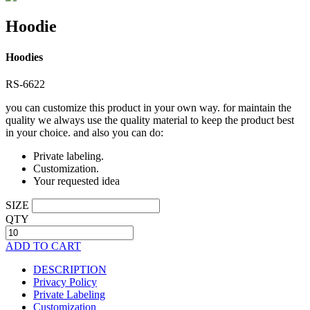
Hoodie
Hoodies
RS-6622
you can customize this product in your own way. for maintain the
quality we always use the quality material to keep the product best
in your choice. and also you can do:
Private labeling.
Customization.
Your requested idea
SIZE
QTY
ADD TO CART
DESCRIPTION
Privacy Policy
Private Labeling
Customization