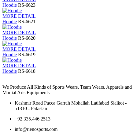
Hoodie
RS-6623
MORE DETAIL
Hoodie
RS-6621
MORE DETAIL
Hoodie
RS-6620
MORE DETAIL
Hoodie
RS-6619
MORE DETAIL
Hoodie
RS-6618
We Produce All Kinds of Sports Wears, Team Wears, Apparels and
Martial Arts Equipments
Kashmir Road Pacca Garrah Mohallah Latifabad Sialkot -
51310 - Pakistan
+92.335.446.2513
info@rienosports.com