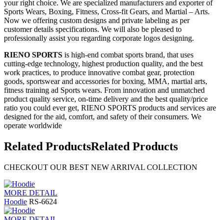
your right choice. We are specialized manufacturers and exporter of
Sports Wears, Boxing, Fitness, Cross-fit Gears, and Martial – Arts.
Now we offering custom designs and private labeling as per
customer details specifications. We will also be pleased to
professionally assist you regarding corporate logos designing.
RIENO SPORTS
is high-end combat sports brand, that uses
cutting-edge technology, highest production quality, and the best
work practices, to produce innovative combat gear, protection
goods, sportswear and accessories for boxing, MMA, martial arts,
fitness training ad Sports wears. From innovation and unmatched
product quality service, on-time delivery and the best quality/price
ratio you could ever get, RIENO SPORTS products and services are
designed for the aid, comfort, and safety of their consumers. We
operate worldwide
Related Products
Related Products
CHECKOUT OUR BEST NEW ARRIVAL COLLECTION
MORE DETAIL
Hoodie
RS-6624
MORE DETAIL