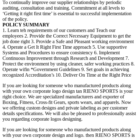
To continually improve our supplier relationships by periodic
auditing, consultation and training. Commitment at all levels to
‘Getting it right first time’ is essential to successful implementation
of the policy.
POLICY SUMMARY
1. Learn teh requirements of our customers and Teach our
employees 2. Provide the Correct Necessary Equipment to get the
job done right 3. Provide a Safe and Pleasant working environment
4. Operate a Get It Right First Time approach 5. Use supportive
Systems and Procedures to ensure consistency 6. Implement
Continuous Improvement through Research and Development 7.
Protect the environment by using cleaner, safer working practices 8.
Operate wifin *Government Guidelines 9. Set goals in achieving
recognized Accreditation’s 10. Deliver On Time at the Right Price
If you are looking for someone who manufactured products along
with your own corporate logo design tan RIENO SPORTS is your
right choice. We are specialized manufacturers and exporter of
Boxing, Fitness, Cross-fit Gears, sports wears, and apparels. Now
we offering custom designs and private labeling as per customer
details specifications. We will also be pleased to professionally assist
you regarding corporate logos designing.
If you are looking for someone who manufactured products along
with your own corporate design and logo. then RIENO SPORTS is