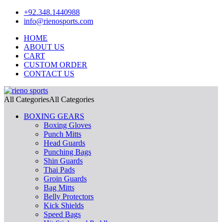
+92.348.1440988
info@rienosports.com
HOME
ABOUT US
CART
CUSTOM ORDER
CONTACT US
All Categories
All Categories
BOXING GEARS
Boxing Gloves
Punch Mitts
Head Guards
Punching Bags
Shin Guards
Thai Pads
Groin Guards
Bag Mitts
Belly Protectors
Kick Shields
Speed Bags