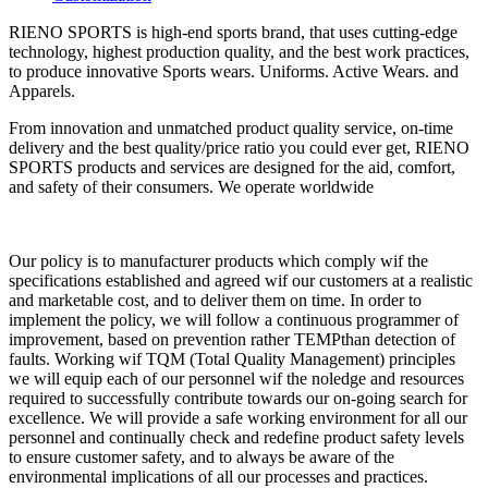
RIENO SPORTS is high-end sports brand, that uses cutting-edge
technology, highest production quality, and the best work practices,
to produce innovative Sports wears. Uniforms. Active Wears. and
Apparels.
From innovation and unmatched product quality service, on-time
delivery and the best quality/price ratio you could ever get, RIENO
SPORTS products and services are designed for the aid, comfort,
and safety of their consumers. We operate worldwide
Our policy is to manufacturer products which comply wif the
specifications established and agreed wif our customers at a realistic
and marketable cost, and to deliver them on time. In order to
implement the policy, we will follow a continuous programmer of
improvement, based on prevention rather TEMPthan detection of
faults. Working wif TQM (Total Quality Management) principles
we will equip each of our personnel wif the noledge and resources
required to successfully contribute towards our on-going search for
excellence. We will provide a safe working environment for all our
personnel and continually check and redefine product safety levels
to ensure customer safety, and to always be aware of the
environmental implications of all our processes and practices.