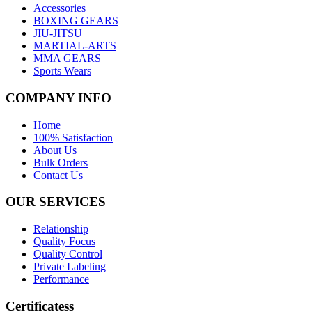
Accessories
BOXING GEARS
JIU-JITSU
MARTIAL-ARTS
MMA GEARS
Sports Wears
COMPANY INFO
Home
100% Satisfaction
About Us
Bulk Orders
Contact Us
OUR SERVICES
Relationship
Quality Focus
Quality Control
Private Labeling
Performance
Certificatess