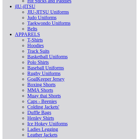
Hit Sticks and Paddles
jIU-jITSU
JIU-JITSU Uniforms
Judo Uniforms
Taekwondo Uniforms
Belts
APPARELS
T-Shirts
Hoodies
Track Suits
Basketball Uniforms
Polo Shirts
Baseball Uniforms
Rugby Uniforms
GoalKeeper Jersey
Boxing Shorts
MMA Shorts
Muay thai Shorts
Caps - Beenies
Colding Jackets'
Duffle Bags
Henley Shirts
Ice Hokey Uniforms
Ladies Legging
Leather Jackets