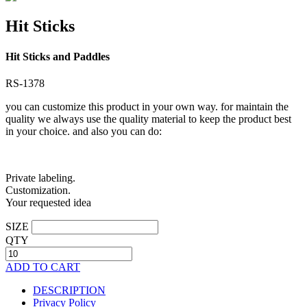
Hit Sticks
Hit Sticks and Paddles
RS-1378
you can customize this product in your own way. for maintain the
quality we always use the quality material to keep the product best
in your choice. and also you can do:
Private labeling.
Customization.
Your requested idea
SIZE
QTY
ADD TO CART
DESCRIPTION
Privacy Policy