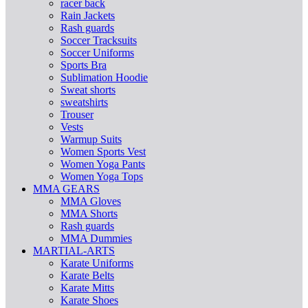
racer back
Rain Jackets
Rash guards
Soccer Tracksuits
Soccer Uniforms
Sports Bra
Sublimation Hoodie
Sweat shorts
sweatshirts
Trouser
Vests
Warmup Suits
Women Sports Vest
Women Yoga Pants
Women Yoga Tops
MMA GEARS
MMA Gloves
MMA Shorts
Rash guards
MMA Dummies
MARTIAL-ARTS
Karate Uniforms
Karate Belts
Karate Mitts
Karate Shoes