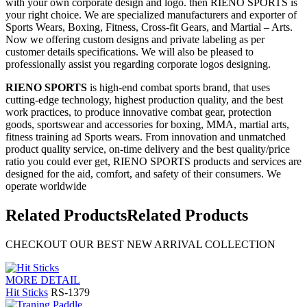
with your own corporate design and logo. then RIENO SPORTS is
your right choice. We are specialized manufacturers and exporter of
Sports Wears, Boxing, Fitness, Cross-fit Gears, and Martial – Arts.
Now we offering custom designs and private labeling as per
customer details specifications. We will also be pleased to
professionally assist you regarding corporate logos designing.
RIENO SPORTS
is high-end combat sports brand, that uses
cutting-edge technology, highest production quality, and the best
work practices, to produce innovative combat gear, protection
goods, sportswear and accessories for boxing, MMA, martial arts,
fitness training ad Sports wears. From innovation and unmatched
product quality service, on-time delivery and the best quality/price
ratio you could ever get, RIENO SPORTS products and services are
designed for the aid, comfort, and safety of their consumers. We
operate worldwide
Related Products
Related Products
CHECKOUT OUR BEST NEW ARRIVAL COLLECTION
MORE DETAIL
Hit Sticks
RS-1379