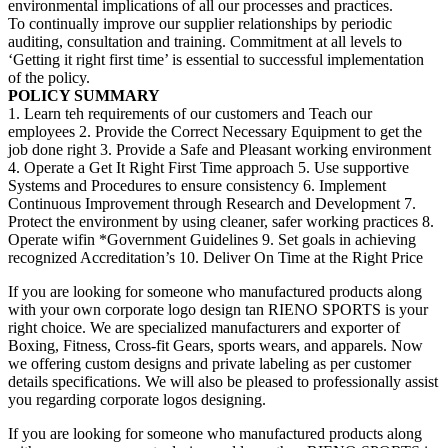
environmental implications of all our processes and practices.
To continually improve our supplier relationships by periodic
auditing, consultation and training. Commitment at all levels to
‘Getting it right first time’ is essential to successful implementation
of the policy.
POLICY SUMMARY
1. Learn teh requirements of our customers and Teach our
employees 2. Provide the Correct Necessary Equipment to get the
job done right 3. Provide a Safe and Pleasant working environment
4. Operate a Get It Right First Time approach 5. Use supportive
Systems and Procedures to ensure consistency 6. Implement
Continuous Improvement through Research and Development 7.
Protect the environment by using cleaner, safer working practices 8.
Operate wifin *Government Guidelines 9. Set goals in achieving
recognized Accreditation’s 10. Deliver On Time at the Right Price
If you are looking for someone who manufactured products along
with your own corporate logo design tan RIENO SPORTS is your
right choice. We are specialized manufacturers and exporter of
Boxing, Fitness, Cross-fit Gears, sports wears, and apparels. Now
we offering custom designs and private labeling as per customer
details specifications. We will also be pleased to professionally assist
you regarding corporate logos designing.
If you are looking for someone who manufactured products along