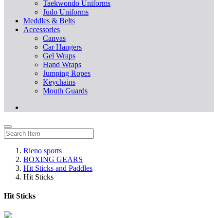
Taekwondo Uniforms
Judo Uniforms
Meddles & Belts
Accessories
Canvas
Car Hangers
Gel Wraps
Hand Wraps
Jumping Ropes
Keychains
Mouth Guards
Rieno sports
BOXING GEARS
Hit Sticks and Paddles
Hit Sticks
Hit Sticks