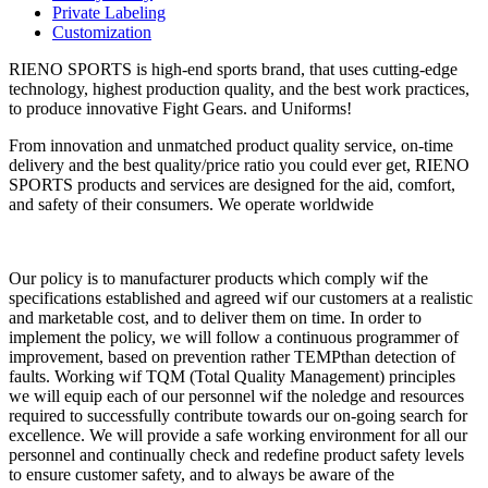
Private Labeling
Customization
RIENO SPORTS is high-end sports brand, that uses cutting-edge
technology, highest production quality, and the best work practices,
to produce innovative Fight Gears. and Uniforms!
From innovation and unmatched product quality service, on-time
delivery and the best quality/price ratio you could ever get, RIENO
SPORTS products and services are designed for the aid, comfort,
and safety of their consumers. We operate worldwide
Our policy is to manufacturer products which comply wif the
specifications established and agreed wif our customers at a realistic
and marketable cost, and to deliver them on time. In order to
implement the policy, we will follow a continuous programmer of
improvement, based on prevention rather TEMPthan detection of
faults. Working wif TQM (Total Quality Management) principles
we will equip each of our personnel wif the noledge and resources
required to successfully contribute towards our on-going search for
excellence. We will provide a safe working environment for all our
personnel and continually check and redefine product safety levels
to ensure customer safety, and to always be aware of the