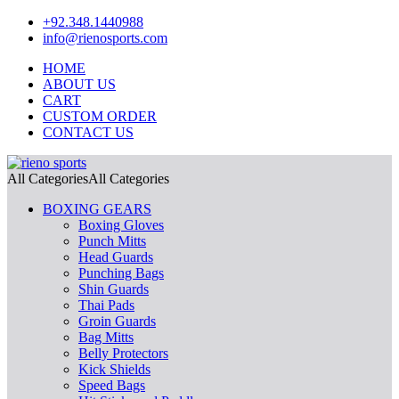
+92.348.1440988
info@rienosports.com
HOME
ABOUT US
CART
CUSTOM ORDER
CONTACT US
All Categories
All Categories
BOXING GEARS
Boxing Gloves
Punch Mitts
Head Guards
Punching Bags
Shin Guards
Thai Pads
Groin Guards
Bag Mitts
Belly Protectors
Kick Shields
Speed Bags