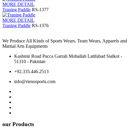
MORE DETAIL
Traning Paddle
RS-1377
MORE DETAIL
Traning Paddle
RS-1376
We Produce All Kinds of Sports Wears, Team Wears, Apparels and
Martial Arts Equipments
Kashmir Road Pacca Garrah Mohallah Latifabad Sialkot -
51310 - Pakistan
+92.335.446.2513
info@rienosports.com
our Products