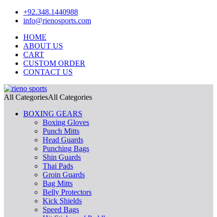
+92.348.1440988
info@rienosports.com
HOME
ABOUT US
CART
CUSTOM ORDER
CONTACT US
All Categories
All Categories
BOXING GEARS
Boxing Gloves
Punch Mitts
Head Guards
Punching Bags
Shin Guards
Thai Pads
Groin Guards
Bag Mitts
Belly Protectors
Kick Shields
Speed Bags