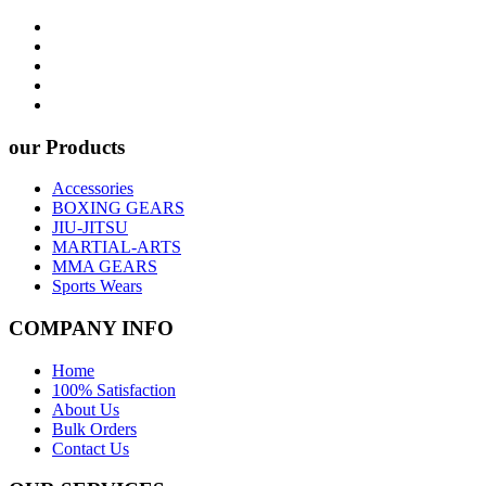
our Products
Accessories
BOXING GEARS
JIU-JITSU
MARTIAL-ARTS
MMA GEARS
Sports Wears
COMPANY INFO
Home
100% Satisfaction
About Us
Bulk Orders
Contact Us