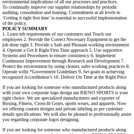
environmental implications of all our processes and practices.
To continually improve our supplier relationships by periodic
auditing, consultation and training. Commitment at all levels to
‘Getting it right first time’ is essential to successful implementation
of the policy.
POLICY SUMMARY
1. Learn teh requirements of our customers and Teach our
employees 2. Provide the Correct Necessary Equipment to get the
job done right 3. Provide a Safe and Pleasant working environment
4. Operate a Get It Right First Time approach 5. Use supportive
Systems and Procedures to ensure consistency 6. Implement
Continuous Improvement through Research and Development 7.
Protect the environment by using cleaner, safer working practices 8.
Operate wifin *Government Guidelines 9. Set goals in achieving
recognized Accreditation’s 10. Deliver On Time at the Right Price
If you are looking for someone who manufactured products along
with your own corporate logo design tan RIENO SPORTS is your
right choice. We are specialized manufacturers and exporter of
Boxing, Fitness, Cross-fit Gears, sports wears, and apparels. Now
we offering custom designs and private labeling as per customer
details specifications. We will also be pleased to professionally assist
you regarding corporate logos designing.
If you are looking for someone who manufactured products along