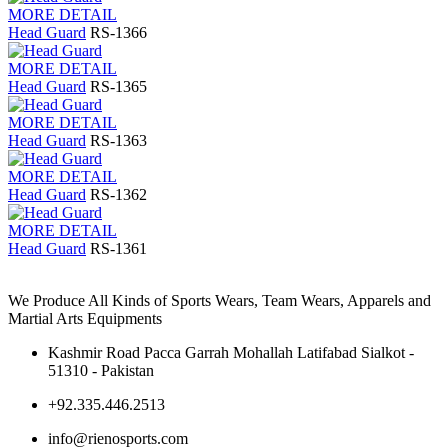
MORE DETAIL
Head Guard
RS-1366
MORE DETAIL
Head Guard
RS-1365
MORE DETAIL
Head Guard
RS-1363
MORE DETAIL
Head Guard
RS-1362
MORE DETAIL
Head Guard
RS-1361
We Produce All Kinds of Sports Wears, Team Wears, Apparels and
Martial Arts Equipments
Kashmir Road Pacca Garrah Mohallah Latifabad Sialkot -
51310 - Pakistan
+92.335.446.2513
info@rienosports.com