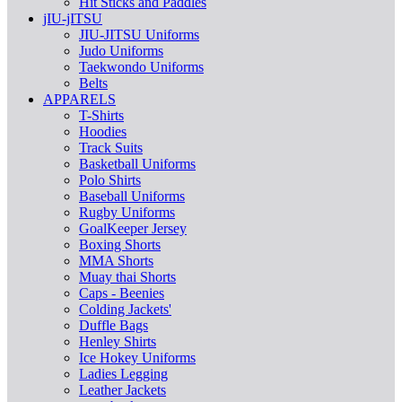
Hit Sticks and Paddles
jIU-jITSU
JIU-JITSU Uniforms
Judo Uniforms
Taekwondo Uniforms
Belts
APPARELS
T-Shirts
Hoodies
Track Suits
Basketball Uniforms
Polo Shirts
Baseball Uniforms
Rugby Uniforms
GoalKeeper Jersey
Boxing Shorts
MMA Shorts
Muay thai Shorts
Caps - Beenies
Colding Jackets'
Duffle Bags
Henley Shirts
Ice Hokey Uniforms
Ladies Legging
Leather Jackets