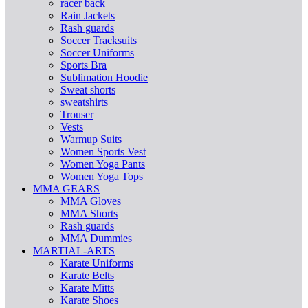
racer back
Rain Jackets
Rash guards
Soccer Tracksuits
Soccer Uniforms
Sports Bra
Sublimation Hoodie
Sweat shorts
sweatshirts
Trouser
Vests
Warmup Suits
Women Sports Vest
Women Yoga Pants
Women Yoga Tops
MMA GEARS
MMA Gloves
MMA Shorts
Rash guards
MMA Dummies
MARTIAL-ARTS
Karate Uniforms
Karate Belts
Karate Mitts
Karate Shoes