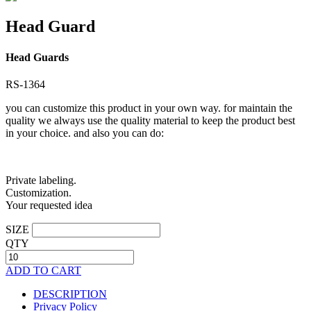
Head Guard
Head Guards
RS-1364
you can customize this product in your own way. for maintain the
quality we always use the quality material to keep the product best
in your choice. and also you can do:
Private labeling.
Customization.
Your requested idea
SIZE
QTY
ADD TO CART
DESCRIPTION
Privacy Policy