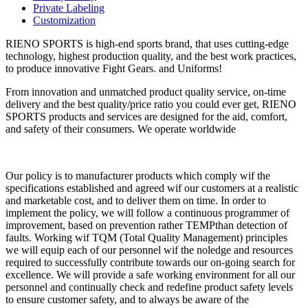
Private Labeling
Customization
RIENO SPORTS is high-end sports brand, that uses cutting-edge
technology, highest production quality, and the best work practices,
to produce innovative Fight Gears. and Uniforms!
From innovation and unmatched product quality service, on-time
delivery and the best quality/price ratio you could ever get, RIENO
SPORTS products and services are designed for the aid, comfort,
and safety of their consumers. We operate worldwide
Our policy is to manufacturer products which comply wif the
specifications established and agreed wif our customers at a realistic
and marketable cost, and to deliver them on time. In order to
implement the policy, we will follow a continuous programmer of
improvement, based on prevention rather TEMPthan detection of
faults. Working wif TQM (Total Quality Management) principles
we will equip each of our personnel wif the noledge and resources
required to successfully contribute towards our on-going search for
excellence. We will provide a safe working environment for all our
personnel and continually check and redefine product safety levels
to ensure customer safety, and to always be aware of the