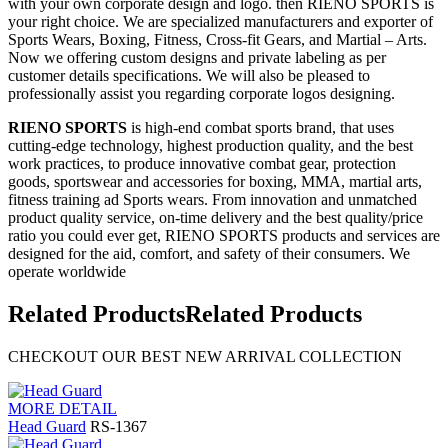
with your own corporate design and logo. then RIENO SPORTS is
your right choice. We are specialized manufacturers and exporter of
Sports Wears, Boxing, Fitness, Cross-fit Gears, and Martial – Arts.
Now we offering custom designs and private labeling as per
customer details specifications. We will also be pleased to
professionally assist you regarding corporate logos designing.
RIENO SPORTS
is high-end combat sports brand, that uses
cutting-edge technology, highest production quality, and the best
work practices, to produce innovative combat gear, protection
goods, sportswear and accessories for boxing, MMA, martial arts,
fitness training ad Sports wears. From innovation and unmatched
product quality service, on-time delivery and the best quality/price
ratio you could ever get, RIENO SPORTS products and services are
designed for the aid, comfort, and safety of their consumers. We
operate worldwide
Related Products
Related Products
CHECKOUT OUR BEST NEW ARRIVAL COLLECTION
MORE DETAIL
Head Guard
RS-1367