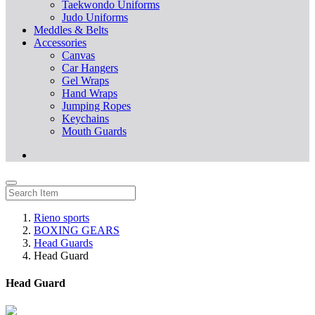
Taekwondo Uniforms
Judo Uniforms
Meddles & Belts
Accessories
Canvas
Car Hangers
Gel Wraps
Hand Wraps
Jumping Ropes
Keychains
Mouth Guards
Rieno sports
BOXING GEARS
Head Guards
Head Guard
Head Guard