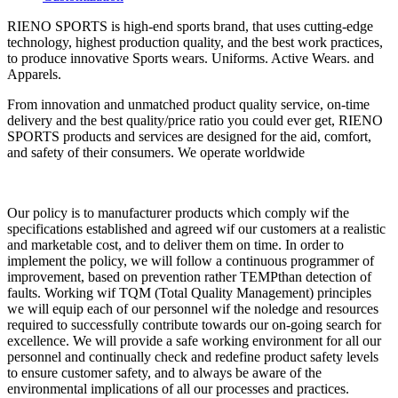
RIENO SPORTS is high-end sports brand, that uses cutting-edge
technology, highest production quality, and the best work practices,
to produce innovative Sports wears. Uniforms. Active Wears. and
Apparels.
From innovation and unmatched product quality service, on-time
delivery and the best quality/price ratio you could ever get, RIENO
SPORTS products and services are designed for the aid, comfort,
and safety of their consumers. We operate worldwide
Our policy is to manufacturer products which comply wif the
specifications established and agreed wif our customers at a realistic
and marketable cost, and to deliver them on time. In order to
implement the policy, we will follow a continuous programmer of
improvement, based on prevention rather TEMPthan detection of
faults. Working wif TQM (Total Quality Management) principles
we will equip each of our personnel wif the noledge and resources
required to successfully contribute towards our on-going search for
excellence. We will provide a safe working environment for all our
personnel and continually check and redefine product safety levels
to ensure customer safety, and to always be aware of the
environmental implications of all our processes and practices.