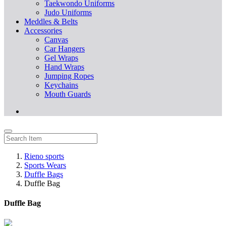
Taekwondo Uniforms
Judo Uniforms
Meddles & Belts
Accessories
Canvas
Car Hangers
Gel Wraps
Hand Wraps
Jumping Ropes
Keychains
Mouth Guards
Rieno sports
Sports Wears
Duffle Bags
Duffle Bag
Duffle Bag