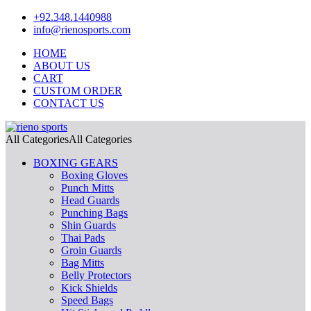
+92.348.1440988
info@rienosports.com
HOME
ABOUT US
CART
CUSTOM ORDER
CONTACT US
All Categories
All Categories
BOXING GEARS
Boxing Gloves
Punch Mitts
Head Guards
Punching Bags
Shin Guards
Thai Pads
Groin Guards
Bag Mitts
Belly Protectors
Kick Shields
Speed Bags