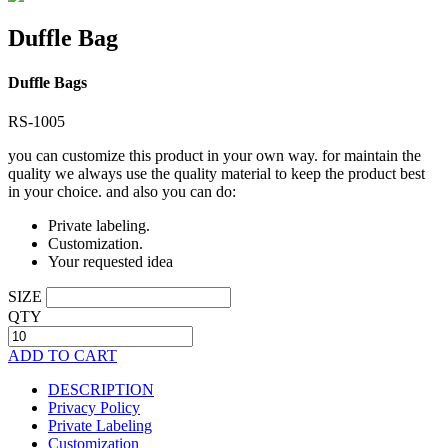
Duffle Bag
Duffle Bags
RS-1005
you can customize this product in your own way. for maintain the
quality we always use the quality material to keep the product best
in your choice. and also you can do:
Private labeling.
Customization.
Your requested idea
SIZE
QTY
ADD TO CART
DESCRIPTION
Privacy Policy
Private Labeling
Customization