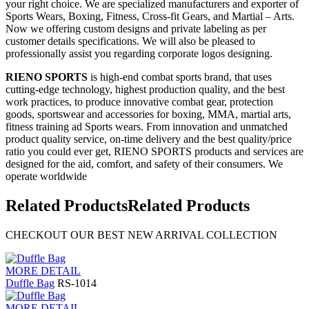
your right choice. We are specialized manufacturers and exporter of
Sports Wears, Boxing, Fitness, Cross-fit Gears, and Martial – Arts.
Now we offering custom designs and private labeling as per
customer details specifications. We will also be pleased to
professionally assist you regarding corporate logos designing.
RIENO SPORTS
is high-end combat sports brand, that uses
cutting-edge technology, highest production quality, and the best
work practices, to produce innovative combat gear, protection
goods, sportswear and accessories for boxing, MMA, martial arts,
fitness training ad Sports wears. From innovation and unmatched
product quality service, on-time delivery and the best quality/price
ratio you could ever get, RIENO SPORTS products and services are
designed for the aid, comfort, and safety of their consumers. We
operate worldwide
Related Products
Related Products
CHECKOUT OUR BEST NEW ARRIVAL COLLECTION
MORE DETAIL
Duffle Bag
RS-1014
MORE DETAIL