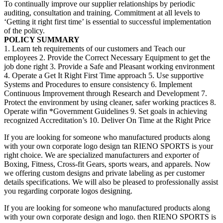
To continually improve our supplier relationships by periodic
auditing, consultation and training. Commitment at all levels to
‘Getting it right first time’ is essential to successful implementation
of the policy.
POLICY SUMMARY
1. Learn teh requirements of our customers and Teach our
employees 2. Provide the Correct Necessary Equipment to get the
job done right 3. Provide a Safe and Pleasant working environment
4. Operate a Get It Right First Time approach 5. Use supportive
Systems and Procedures to ensure consistency 6. Implement
Continuous Improvement through Research and Development 7.
Protect the environment by using cleaner, safer working practices 8.
Operate wifin *Government Guidelines 9. Set goals in achieving
recognized Accreditation’s 10. Deliver On Time at the Right Price
If you are looking for someone who manufactured products along
with your own corporate logo design tan RIENO SPORTS is your
right choice. We are specialized manufacturers and exporter of
Boxing, Fitness, Cross-fit Gears, sports wears, and apparels. Now
we offering custom designs and private labeling as per customer
details specifications. We will also be pleased to professionally assist
you regarding corporate logos designing.
If you are looking for someone who manufactured products along
with your own corporate design and logo. then RIENO SPORTS is