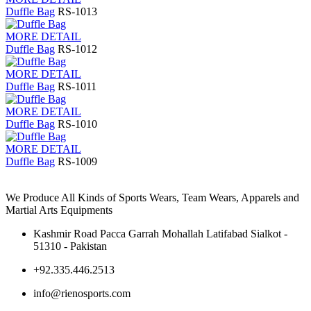
Duffle Bag
RS-1013
MORE DETAIL
Duffle Bag
RS-1012
MORE DETAIL
Duffle Bag
RS-1011
MORE DETAIL
Duffle Bag
RS-1010
MORE DETAIL
Duffle Bag
RS-1009
We Produce All Kinds of Sports Wears, Team Wears, Apparels and
Martial Arts Equipments
Kashmir Road Pacca Garrah Mohallah Latifabad Sialkot -
51310 - Pakistan
+92.335.446.2513
info@rienosports.com