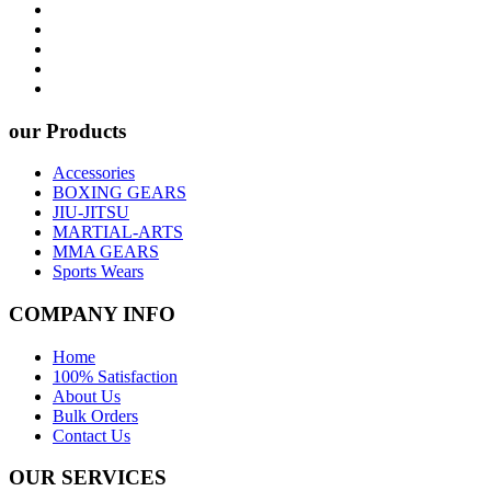
our Products
Accessories
BOXING GEARS
JIU-JITSU
MARTIAL-ARTS
MMA GEARS
Sports Wears
COMPANY INFO
Home
100% Satisfaction
About Us
Bulk Orders
Contact Us
OUR SERVICES