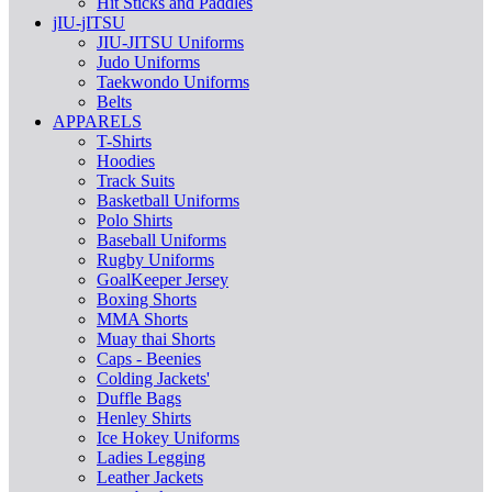
Hit Sticks and Paddles
jIU-jITSU
JIU-JITSU Uniforms
Judo Uniforms
Taekwondo Uniforms
Belts
APPARELS
T-Shirts
Hoodies
Track Suits
Basketball Uniforms
Polo Shirts
Baseball Uniforms
Rugby Uniforms
GoalKeeper Jersey
Boxing Shorts
MMA Shorts
Muay thai Shorts
Caps - Beenies
Colding Jackets'
Duffle Bags
Henley Shirts
Ice Hokey Uniforms
Ladies Legging
Leather Jackets