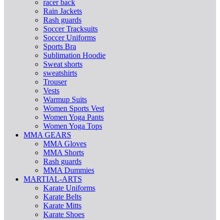
racer back
Rain Jackets
Rash guards
Soccer Tracksuits
Soccer Uniforms
Sports Bra
Sublimation Hoodie
Sweat shorts
sweatshirts
Trouser
Vests
Warmup Suits
Women Sports Vest
Women Yoga Pants
Women Yoga Tops
MMA GEARS
MMA Gloves
MMA Shorts
Rash guards
MMA Dummies
MARTIAL-ARTS
Karate Uniforms
Karate Belts
Karate Mitts
Karate Shoes